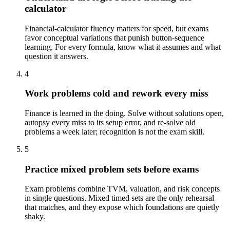
calculator
Financial-calculator fluency matters for speed, but exams
favor conceptual variations that punish button-sequence
learning. For every formula, know what it assumes and what
question it answers.
4
Work problems cold and rework every miss
Finance is learned in the doing. Solve without solutions open,
autopsy every miss to its setup error, and re-solve old
problems a week later; recognition is not the exam skill.
5
Practice mixed problem sets before exams
Exam problems combine TVM, valuation, and risk concepts
in single questions. Mixed timed sets are the only rehearsal
that matches, and they expose which foundations are quietly
shaky.