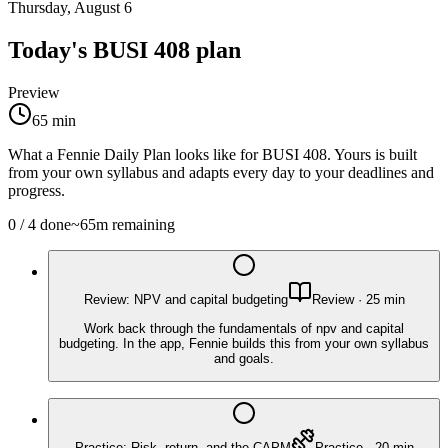
Thursday, August 6
Today's
BUSI 408
plan
Preview
65
min
What a Fennie Daily Plan looks like for
BUSI 408
. Yours is built
from your own syllabus and adapts every day to your deadlines and
progress.
0
/
4
done
~
65
m remaining
Review: NPV and capital budgeting
Review
·
25
min
Work back through the fundamentals of npv and capital
budgeting. In the app, Fennie builds this from your own syllabus
and goals.
Practice: Risk, return, and the CAPM
Practice
·
20
min