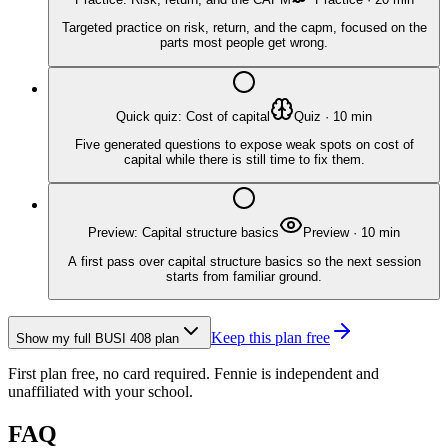
Targeted practice on risk, return, and the capm, focused on the
parts most people get wrong.
Quick quiz: Cost of capital
Quiz
·
10
min
Five generated questions to expose weak spots on cost of
capital while there is still time to fix them.
Preview: Capital structure basics
Preview
·
10
min
A first pass over capital structure basics so the next session
starts from familiar ground.
Keep this plan free
Show my full
BUSI 408
plan
First plan free, no card required.
Fennie is independent and
unaffiliated with your school.
FAQ