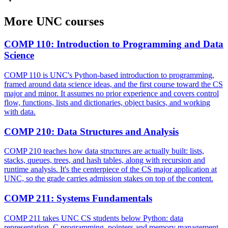
More
UNC
courses
COMP 110
:
Introduction to Programming and Data
Science
COMP 110 is UNC's Python-based introduction to programming,
framed around data science ideas, and the first course toward the CS
major and minor. It assumes no prior experience and covers control
flow, functions, lists and dictionaries, object basics, and working
with data.
COMP 210
:
Data Structures and Analysis
COMP 210 teaches how data structures are actually built: lists,
stacks, queues, trees, and hash tables, along with recursion and
runtime analysis. It's the centerpiece of the CS major application at
UNC, so the grade carries admission stakes on top of the content.
COMP 211
:
Systems Fundamentals
COMP 211 takes UNC CS students below Python: data
representation, C programming, pointers and memory management,