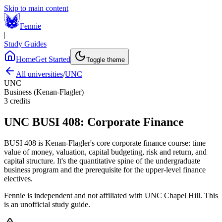
Skip to main content
Fennie
|
Study Guides
Home
Get Started
Toggle theme
All universities
/
UNC
UNC
Business (Kenan-Flagler)
3
credits
UNC
BUSI 408
:
Corporate Finance
BUSI 408 is Kenan-Flagler's core corporate finance course: time
value of money, valuation, capital budgeting, risk and return, and
capital structure. It's the quantitative spine of the undergraduate
business program and the prerequisite for the upper-level finance
electives.
Fennie is independent and not affiliated with
UNC Chapel Hill
. This
is an unofficial study guide.