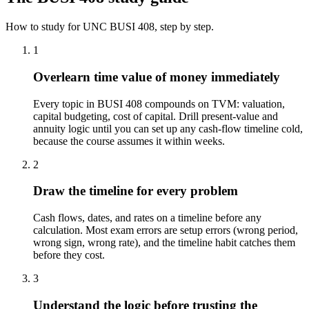
How to study for
UNC
BUSI 408
, step by step.
1
Overlearn time value of money immediately
Every topic in BUSI 408 compounds on TVM: valuation,
capital budgeting, cost of capital. Drill present-value and
annuity logic until you can set up any cash-flow timeline cold,
because the course assumes it within weeks.
2
Draw the timeline for every problem
Cash flows, dates, and rates on a timeline before any
calculation. Most exam errors are setup errors (wrong period,
wrong sign, wrong rate), and the timeline habit catches them
before they cost.
3
Understand the logic before trusting the