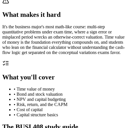
What makes it hard
It's the business major's most math-like course: multi-step
quantitative problems under exam time, where a sign error or
misplaced period wrecks an otherwise-correct valuation. Time value
of money is the foundation everything compounds on, and students
who lean on the financial calculator without understanding the cash-
flow logic get separated on the conceptual variations exams favor.
What you'll cover
•
Time value of money
•
Bond and stock valuation
•
NPV and capital budgeting
•
Risk, return, and the CAPM
•
Cost of capital
•
Capital structure basics
The
BUSI 408
study guide