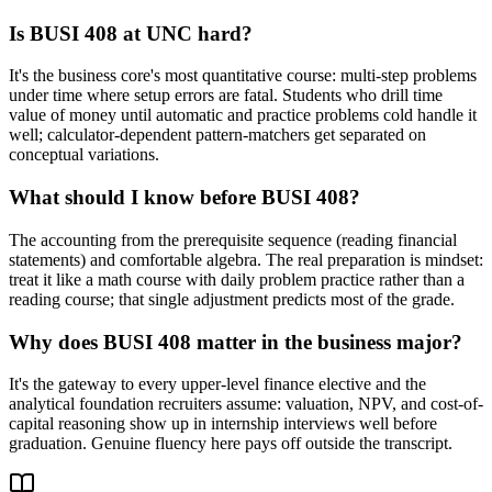
Is BUSI 408 at UNC hard?
It's the business core's most quantitative course: multi-step problems
under time where setup errors are fatal. Students who drill time
value of money until automatic and practice problems cold handle it
well; calculator-dependent pattern-matchers get separated on
conceptual variations.
What should I know before BUSI 408?
The accounting from the prerequisite sequence (reading financial
statements) and comfortable algebra. The real preparation is mindset:
treat it like a math course with daily problem practice rather than a
reading course; that single adjustment predicts most of the grade.
Why does BUSI 408 matter in the business major?
It's the gateway to every upper-level finance elective and the
analytical foundation recruiters assume: valuation, NPV, and cost-of-
capital reasoning show up in internship interviews well before
graduation. Genuine fluency here pays off outside the transcript.