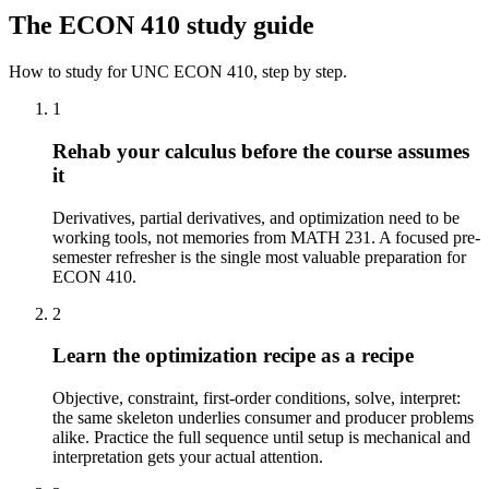
The
ECON 410
study guide
How to study for
UNC
ECON 410
, step by step.
1
Rehab your calculus before the course assumes
it
Derivatives, partial derivatives, and optimization need to be
working tools, not memories from MATH 231. A focused pre-
semester refresher is the single most valuable preparation for
ECON 410.
2
Learn the optimization recipe as a recipe
Objective, constraint, first-order conditions, solve, interpret:
the same skeleton underlies consumer and producer problems
alike. Practice the full sequence until setup is mechanical and
interpretation gets your actual attention.