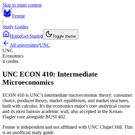
Skip to main content
Fennie
|
Study Guides
Home
Get Started
Toggle theme
All universities
/
UNC
UNC
Economics
4
credits
UNC
ECON 410
:
Intermediate
Microeconomics
ECON 410 is UNC's intermediate microeconomic theory: consumer
choice, producer theory, market equilibrium, and market structures,
built with calculus. It's the economics major's core analytical course
and its most famous academic wall, also accepted in the Kenan-
Flagler core alongside BUSI 402.
Fennie is independent and not affiliated with
UNC Chapel Hill
. This
is an unofficial study guide.