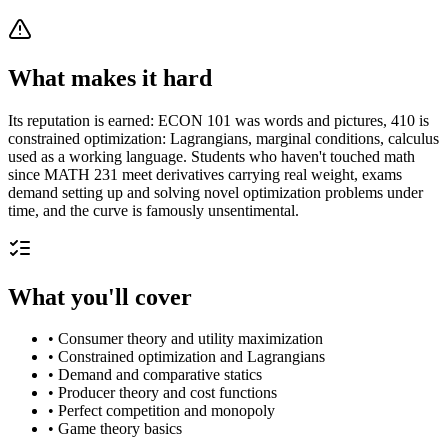
What makes it hard
Its reputation is earned: ECON 101 was words and pictures, 410 is
constrained optimization: Lagrangians, marginal conditions, calculus
used as a working language. Students who haven't touched math
since MATH 231 meet derivatives carrying real weight, exams
demand setting up and solving novel optimization problems under
time, and the curve is famously unsentimental.
What you'll cover
•
Consumer theory and utility maximization
•
Constrained optimization and Lagrangians
•
Demand and comparative statics
•
Producer theory and cost functions
•
Perfect competition and monopoly
•
Game theory basics