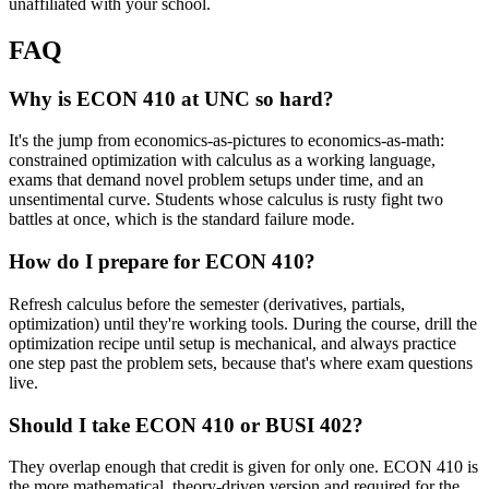
unaffiliated with your school.
FAQ
Why is ECON 410 at UNC so hard?
It's the jump from economics-as-pictures to economics-as-math:
constrained optimization with calculus as a working language,
exams that demand novel problem setups under time, and an
unsentimental curve. Students whose calculus is rusty fight two
battles at once, which is the standard failure mode.
How do I prepare for ECON 410?
Refresh calculus before the semester (derivatives, partials,
optimization) until they're working tools. During the course, drill the
optimization recipe until setup is mechanical, and always practice
one step past the problem sets, because that's where exam questions
live.
Should I take ECON 410 or BUSI 402?
They overlap enough that credit is given for only one. ECON 410 is
the more mathematical, theory-driven version and required for the