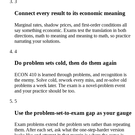
3
Connect every result to its economic meaning
Marginal rates, shadow prices, and first-order conditions all
say something economic. Exams test the translation in both
directions, math to meaning and meaning to math, so practice
narrating your solutions.
4
Do problem sets cold, then do them again
ECON 410 is learned through problems, and recognition is
the enemy. Solve cold, rework every miss, and re-solve old
problems a week later. The exam is a novel-problem event
and your practice should be too.
5
Use the problem-set-to-exam gap as your gauge
Exam problems extend the problem sets rather than repeating
them. After each set, ask what the one-step-harder version