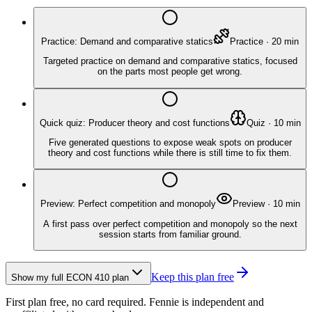
Practice: Demand and comparative statics
Practice
·
20
min
Targeted practice on demand and comparative statics, focused
on the parts most people get wrong.
Quick quiz: Producer theory and cost functions
Quiz
·
10
min
Five generated questions to expose weak spots on producer
theory and cost functions while there is still time to fix them.
Preview: Perfect competition and monopoly
Preview
·
10
min
A first pass over perfect competition and monopoly so the next
session starts from familiar ground.
Keep this plan free
Show my full
ECON 410
plan
First plan free, no card required.
Fennie is independent and