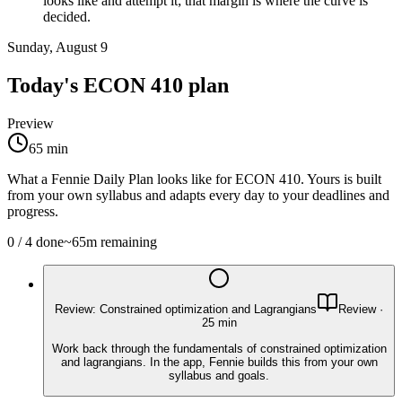
looks like and attempt it; that margin is where the curve is
decided.
Sunday, August 9
Today's
ECON 410
plan
Preview
65
min
What a Fennie Daily Plan looks like for
ECON 410
. Yours is built
from your own syllabus and adapts every day to your deadlines and
progress.
0
/
4
done
~
65
m remaining
Review: Constrained optimization and Lagrangians
Review
·
25
min
Work back through the fundamentals of constrained optimization
and lagrangians. In the app, Fennie builds this from your own
syllabus and goals.