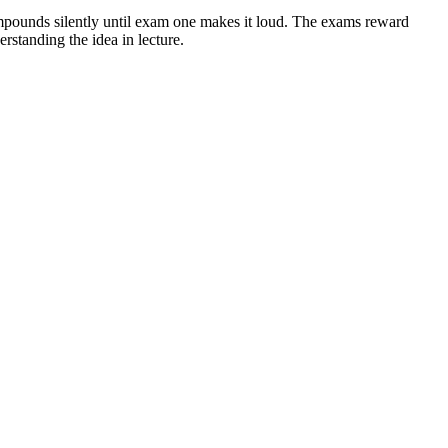
compounds silently until exam one makes it loud. The exams reward
rstanding the idea in lecture.