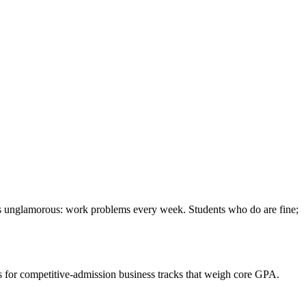
x is unglamorous: work problems every week. Students who do are fine;
rs for competitive-admission business tracks that weigh core GPA.