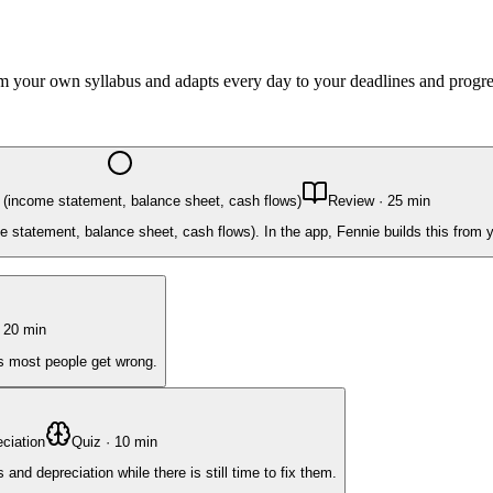
rom your own syllabus and adapts every day to your deadlines and progre
 (income statement, balance sheet, cash flows)
Review
·
25
min
 statement, balance sheet, cash flows). In the app, Fennie builds this from 
·
20
min
ts most people get wrong.
ciation
Quiz
·
10
min
nd depreciation while there is still time to fix them.