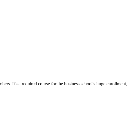
ers. It's a required course for the business school's huge enrollment,