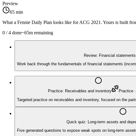
Preview
65
min
What a Fennie Daily Plan looks like for
ACG 2021
. Yours is built f
0
/
4
done
~
65
m remaining
Review: Financial statements
Work back through the fundamentals of financial statements (income
Practice: Receivables and inventory
Practice
Targeted practice on receivables and inventory, focused on the par
Quick quiz: Long-term assets and depre
Five generated questions to expose weak spots on long-term assets a