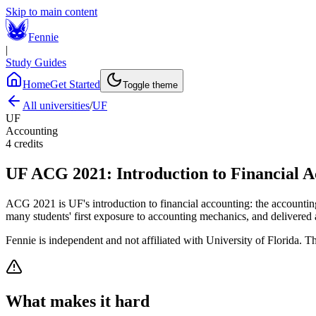
Skip to main content
Fennie
|
Study Guides
Home
Get Started
Toggle theme
All universities
/
UF
UF
Accounting
4
credits
UF
ACG 2021
:
Introduction to Financial 
ACG 2021 is UF's introduction to financial accounting: the accounting
many students' first exposure to accounting mechanics, and delivered 
Fennie is independent and not affiliated with
University of Florida
. Th
What makes it hard