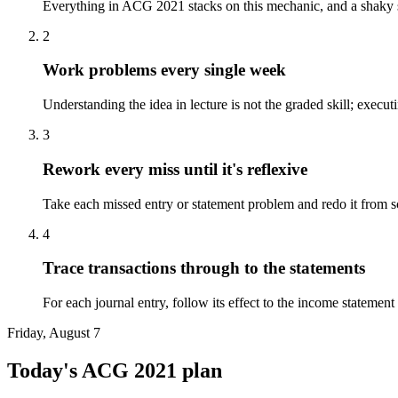
Everything in ACG 2021 stacks on this mechanic, and a shaky st
2
Work problems every single week
Understanding the idea in lecture is not the graded skill; exec
3
Rework every miss until it's reflexive
Take each missed entry or statement problem and redo it from s
4
Trace transactions through to the statements
For each journal entry, follow its effect to the income statemen
Friday, August 7
Today's
ACG 2021
plan