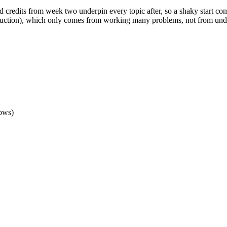
nd credits from week two underpin every topic after, so a shaky start 
struction), which only comes from working many problems, not from unde
lows)