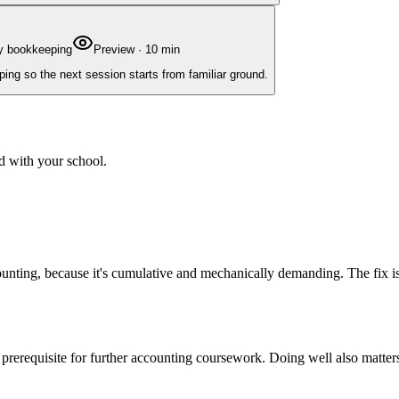
ry bookkeeping
Preview
·
10
min
ing so the next session starts from familiar ground.
d with your school.
accounting, because it's cumulative and mechanically demanding. The fi
a prerequisite for further accounting coursework. Doing well also matte