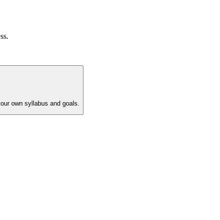
ss.
your own syllabus and goals.