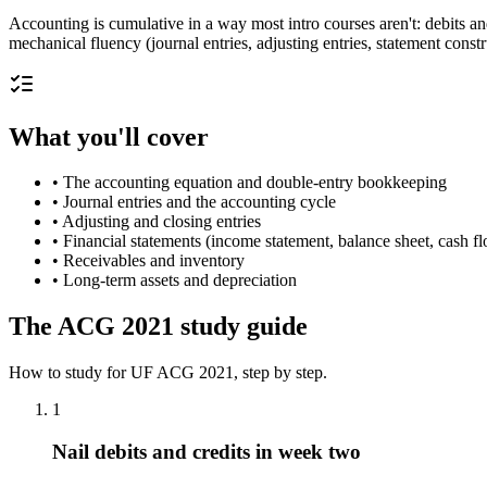
Accounting is cumulative in a way most intro courses aren't: debits a
mechanical fluency (journal entries, adjusting entries, statement con
What you'll cover
•
The accounting equation and double-entry bookkeeping
•
Journal entries and the accounting cycle
•
Adjusting and closing entries
•
Financial statements (income statement, balance sheet, cash f
•
Receivables and inventory
•
Long-term assets and depreciation
The
ACG 2021
study guide
How to study for
UF
ACG 2021
, step by step.
1
Nail debits and credits in week two