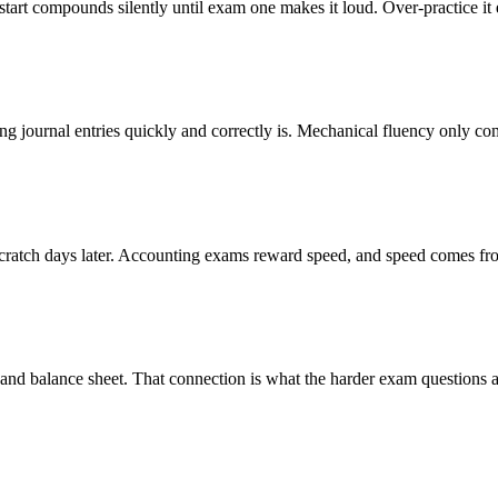
art compounds silently until exam one makes it loud. Over-practice it 
uting journal entries quickly and correctly is. Mechanical fluency only
cratch days later. Accounting exams reward speed, and speed comes fro
t and balance sheet. That connection is what the harder exam questions ac