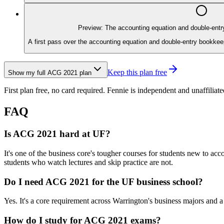
Preview: The accounting equation and double-ent
A first pass over the accounting equation and double-entry bookkeep
Keep this plan free
Show my full
ACG 2021
plan
First plan free, no card required.
Fennie is independent and unaffiliate
FAQ
Is ACG 2021 hard at UF?
It's one of the business core's tougher courses for students new to 
students who watch lectures and skip practice are not.
Do I need ACG 2021 for the UF business school?
Yes. It's a core requirement across Warrington's business majors and 
How do I study for ACG 2021 exams?