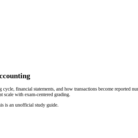
Accounting
 cycle, financial statements, and how transactions become reported numb
at scale with exam-centered grading.
is is an unofficial study guide.