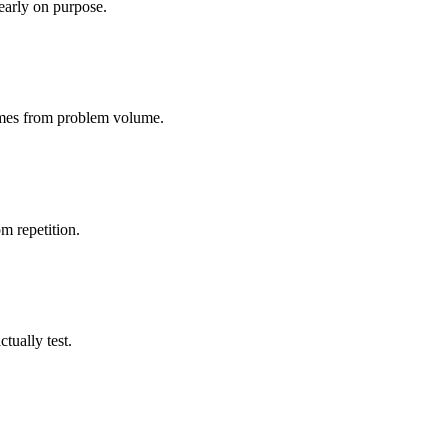
early on purpose.
 comes from problem volume.
m repetition.
tually test.