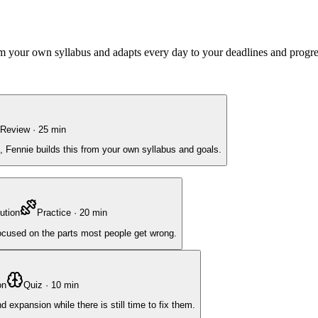
rom your own syllabus and adapts every day to your deadlines and progre
Review
·
25
min
, Fennie builds this from your own syllabus and goals.
ution
Practice
·
20
min
focused on the parts most people get wrong.
on
Quiz
·
10
min
expansion while there is still time to fix them.