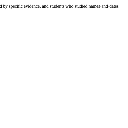
d by specific evidence, and students who studied names-and-dates