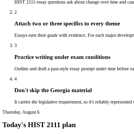
HIST 2111 essay questions ask about change over time and causat
2
Attach two or three specifics to every theme
Essays earn their grade with evidence. For each major developm
3
Practice writing under exam conditions
Outline and draft a past-style essay prompt under time before e
4
Don't skip the Georgia material
It carries the legislative requirement, so it's reliably represente
Thursday, August 6
Today's
HIST 2111
plan