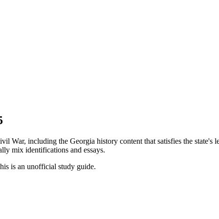
5
l War, including the Georgia history content that satisfies the state's
ally mix identifications and essays.
his is an unofficial study guide.