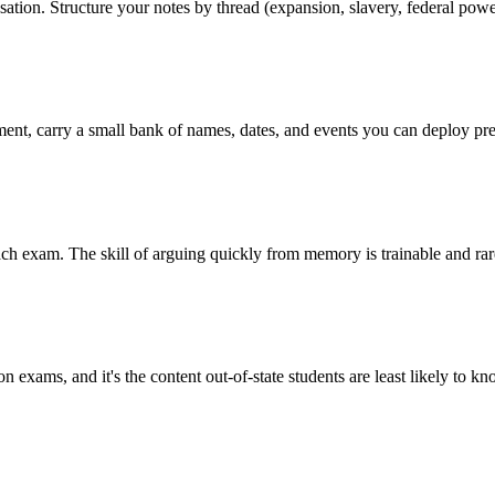
ion. Structure your notes by thread (expansion, slavery, federal power
ent, carry a small bank of names, dates, and events you can deploy pre
ach exam. The skill of arguing quickly from memory is trainable and rare
d on exams, and it's the content out-of-state students are least likely to k