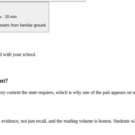
w
·
10
min
starts from familiar ground.
d with your school.
ent?
y content the state requires, which is why one of the pair appears on 
evidence, not just recall, and the reading volume is honest. Students w