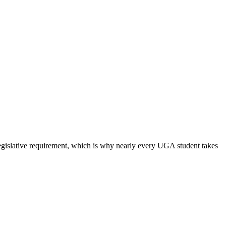
 legislative requirement, which is why nearly every UGA student takes