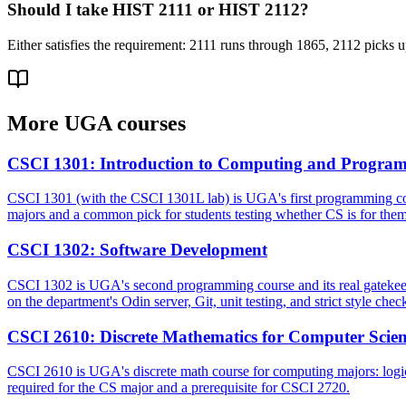
Should I take HIST 2111 or HIST 2112?
Either satisfies the requirement: 2111 runs through 1865, 2112 picks up
More
UGA
courses
CSCI 1301
:
Introduction to Computing and Progra
CSCI 1301 (with the CSCI 1301L lab) is UGA's first programming course,
majors and a common pick for students testing whether CS is for them
CSCI 1302
:
Software Development
CSCI 1302 is UGA's second programming course and its real gatekeeper
on the department's Odin server, Git, unit testing, and strict style chec
CSCI 2610
:
Discrete Mathematics for Computer Scie
CSCI 2610 is UGA's discrete math course for computing majors: logic, se
required for the CS major and a prerequisite for CSCI 2720.