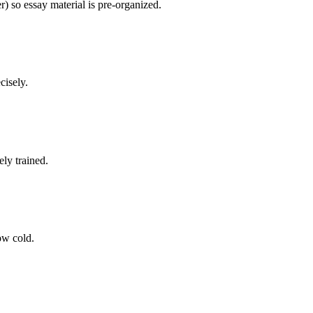
) so essay material is pre-organized.
cisely.
ly trained.
now cold.