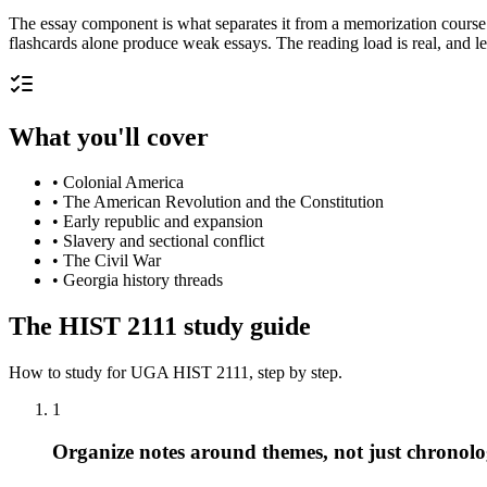
The essay component is what separates it from a memorization course
flashcards alone produce weak essays. The reading load is real, and l
What you'll cover
•
Colonial America
•
The American Revolution and the Constitution
•
Early republic and expansion
•
Slavery and sectional conflict
•
The Civil War
•
Georgia history threads
The
HIST 2111
study guide
How to study for
UGA
HIST 2111
, step by step.
1
Organize notes around themes, not just chronol