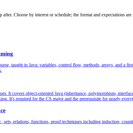
 after. Choose by interest or schedule; the format and expectations are es
mming
 taught in Java: variables, control flow, methods, arrays, and a first l
.
. It covers object-oriented Java (inheritance, polymorphism, interface
king. It's required for the CS major and the prerequisite for nearly everyt
nce
ts, relations, functions, proof techniques including induction, counting