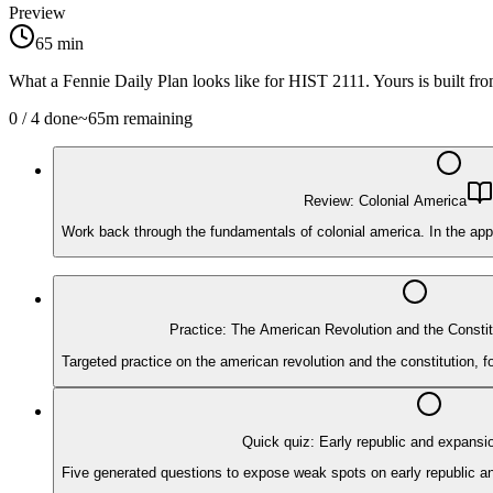
Preview
65
min
What a Fennie Daily Plan looks like for
HIST 2111
. Yours is built f
0
/
4
done
~
65
m remaining
Review: Colonial America
Work back through the fundamentals of colonial america. In the app
Practice: The American Revolution and the Constit
Targeted practice on the american revolution and the constitution, 
Quick quiz: Early republic and expansi
Five generated questions to expose weak spots on early republic and 