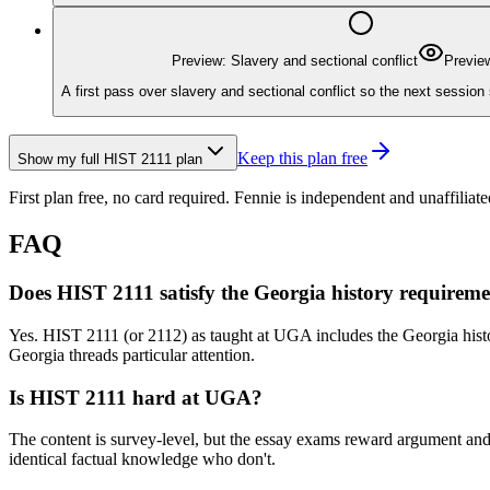
Preview: Slavery and sectional conflict
Previe
A first pass over slavery and sectional conflict so the next session 
Keep this plan free
Show my full
HIST 2111
plan
First plan free, no card required.
Fennie is independent and unaffiliate
FAQ
Does HIST 2111 satisfy the Georgia history requirem
Yes. HIST 2111 (or 2112) as taught at UGA includes the Georgia histor
Georgia threads particular attention.
Is HIST 2111 hard at UGA?
The content is survey-level, but the essay exams reward argument and 
identical factual knowledge who don't.