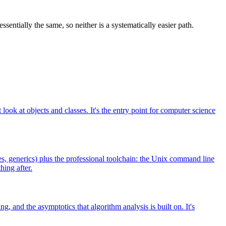
sentially the same, so neither is a systematically easier path.
ook at objects and classes. It's the entry point for computer science
s, generics) plus the professional toolchain: the Unix command line
hing after.
, and the asymptotics that algorithm analysis is built on. It's