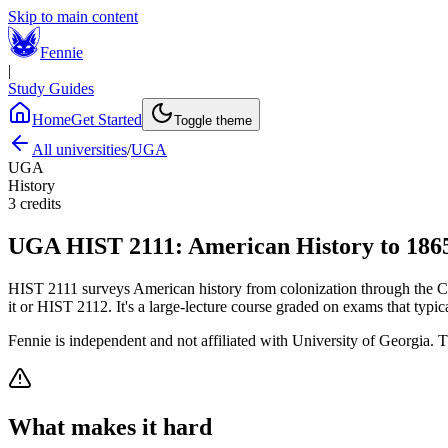
Skip to main content
Fennie
|
Study Guides
Home
Get Started
Toggle theme
All universities
/
UGA
UGA
History
3
credits
UGA
HIST 2111
:
American History to 186
HIST 2111 surveys American history from colonization through the Civi
it or HIST 2112. It's a large-lecture course graded on exams that typic
Fennie is independent and not affiliated with
University of Georgia
. T
What makes it hard