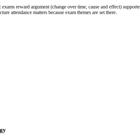
: exams reward argument (change over time, cause and effect) supporte
ecture attendance matters because exam themes are set there.
ogy