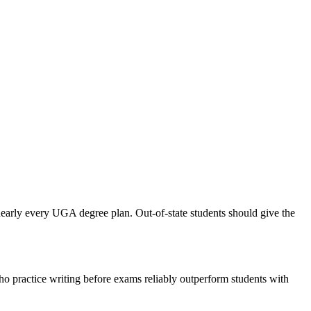
nearly every UGA degree plan. Out-of-state students should give the
ho practice writing before exams reliably outperform students with