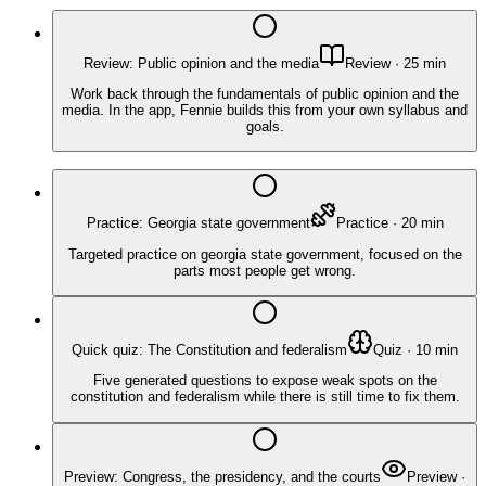
Review: Public opinion and the media
Review
·
25
min
Work back through the fundamentals of public opinion and the
media. In the app, Fennie builds this from your own syllabus and
goals.
Practice: Georgia state government
Practice
·
20
min
Targeted practice on georgia state government, focused on the
parts most people get wrong.
Quick quiz: The Constitution and federalism
Quiz
·
10
min
Five generated questions to expose weak spots on the
constitution and federalism while there is still time to fix them.
Preview: Congress, the presidency, and the courts
Preview
·