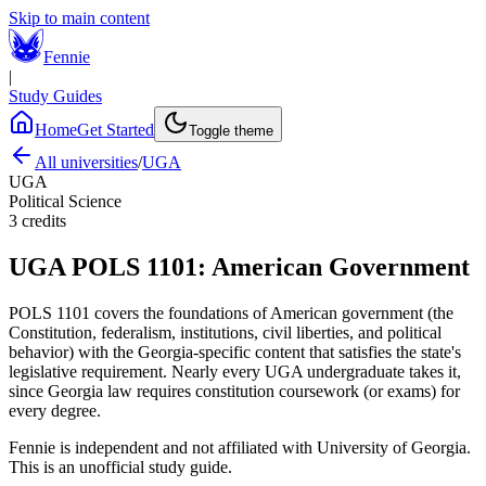
Skip to main content
Fennie
|
Study Guides
Home
Get Started
Toggle theme
All universities
/
UGA
UGA
Political Science
3
credits
UGA
POLS 1101
:
American Government
POLS 1101 covers the foundations of American government (the
Constitution, federalism, institutions, civil liberties, and political
behavior) with the Georgia-specific content that satisfies the state's
legislative requirement. Nearly every UGA undergraduate takes it,
since Georgia law requires constitution coursework (or exams) for
every degree.
Fennie is independent and not affiliated with
University of Georgia
.
This is an unofficial study guide.