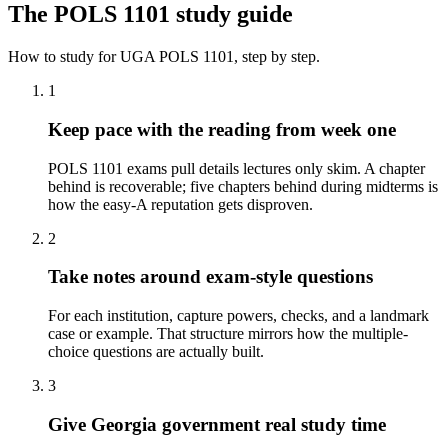
The
POLS 1101
study guide
How to study for
UGA
POLS 1101
, step by step.
1
Keep pace with the reading from week one
POLS 1101 exams pull details lectures only skim. A chapter
behind is recoverable; five chapters behind during midterms is
how the easy-A reputation gets disproven.
2
Take notes around exam-style questions
For each institution, capture powers, checks, and a landmark
case or example. That structure mirrors how the multiple-
choice questions are actually built.
3
Give Georgia government real study time