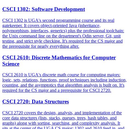
CSCI 1302
:
Software Development
CSCI 1302 is UGA's second programming course and its real
gatekeeper. It covers object-oriented Java (inheritance,
polymorphism, interfaces, generics) plus the professional toolchain:
the Unix command line on the department's Odin server, Git, unit
testing, and strict style checking. It's required for the CS major and
the prerequisite for nearly everything after.
CSCI 2610
:
Discrete Mathematics for Computer
Science
CSCI 2610 is UGA's discrete math course for computing majors:
logic, sets, relations, functions, proof techniques including induction,
counting, and the asymptotics that algorithm analysis is built on. It's
required for the CS major and a prerequisite for CSCI 2720.
CSCI 2720
:
Data Structures
CSCI 2720 covers the design, analysis, and implementation of the
core data structures (lists, stacks, queues, trees, hash tables, and
graphs) along with sorting, searching, and complexity analysis. It
sits at the center of the UGA CS major: 1302 and 2610 feed in, and