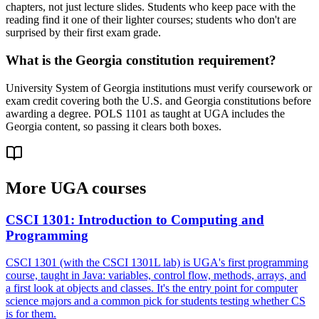
chapters, not just lecture slides. Students who keep pace with the
reading find it one of their lighter courses; students who don't are
surprised by their first exam grade.
What is the Georgia constitution requirement?
University System of Georgia institutions must verify coursework or
exam credit covering both the U.S. and Georgia constitutions before
awarding a degree. POLS 1101 as taught at UGA includes the
Georgia content, so passing it clears both boxes.
More
UGA
courses
CSCI 1301
:
Introduction to Computing and
Programming
CSCI 1301 (with the CSCI 1301L lab) is UGA's first programming
course, taught in Java: variables, control flow, methods, arrays, and
a first look at objects and classes. It's the entry point for computer
science majors and a common pick for students testing whether CS
is for them.