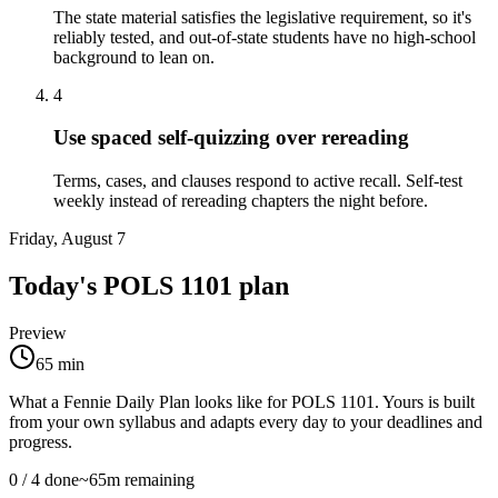
The state material satisfies the legislative requirement, so it's
reliably tested, and out-of-state students have no high-school
background to lean on.
4
Use spaced self-quizzing over rereading
Terms, cases, and clauses respond to active recall. Self-test
weekly instead of rereading chapters the night before.
Friday, August 7
Today's
POLS 1101
plan
Preview
65
min
What a Fennie Daily Plan looks like for
POLS 1101
. Yours is built
from your own syllabus and adapts every day to your deadlines and
progress.
0
/
4
done
~
65
m remaining