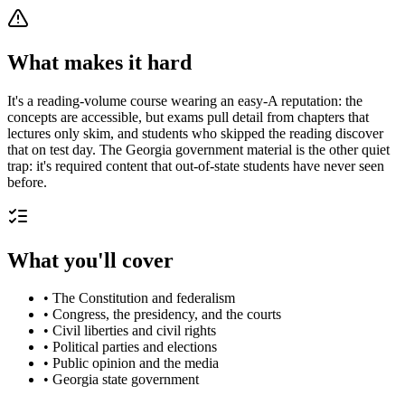
What makes it hard
It's a reading-volume course wearing an easy-A reputation: the
concepts are accessible, but exams pull detail from chapters that
lectures only skim, and students who skipped the reading discover
that on test day. The Georgia government material is the other quiet
trap: it's required content that out-of-state students have never seen
before.
What you'll cover
•
The Constitution and federalism
•
Congress, the presidency, and the courts
•
Civil liberties and civil rights
•
Political parties and elections
•
Public opinion and the media
•
Georgia state government