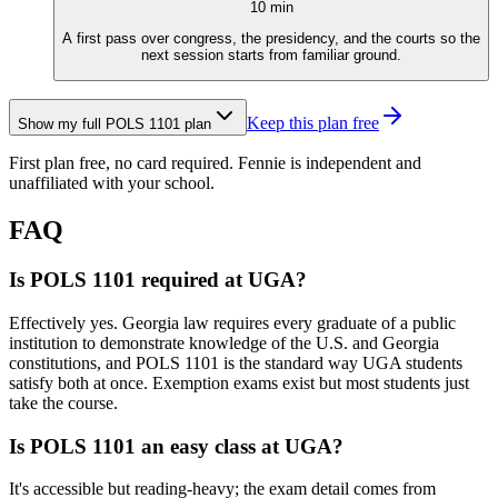
10
min
A first pass over congress, the presidency, and the courts so the
next session starts from familiar ground.
Keep this plan free
Show my full
POLS 1101
plan
First plan free, no card required.
Fennie is independent and
unaffiliated with your school.
FAQ
Is POLS 1101 required at UGA?
Effectively yes. Georgia law requires every graduate of a public
institution to demonstrate knowledge of the U.S. and Georgia
constitutions, and POLS 1101 is the standard way UGA students
satisfy both at once. Exemption exams exist but most students just
take the course.
Is POLS 1101 an easy class at UGA?
It's accessible but reading-heavy; the exam detail comes from