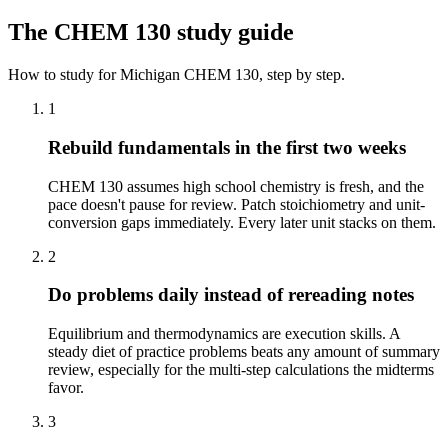
The
CHEM 130
study guide
How to study for
Michigan
CHEM 130
, step by step.
1
Rebuild fundamentals in the first two weeks
CHEM 130 assumes high school chemistry is fresh, and the
pace doesn't pause for review. Patch stoichiometry and unit-
conversion gaps immediately. Every later unit stacks on them.
2
Do problems daily instead of rereading notes
Equilibrium and thermodynamics are execution skills. A
steady diet of practice problems beats any amount of summary
review, especially for the multi-step calculations the midterms
favor.
3