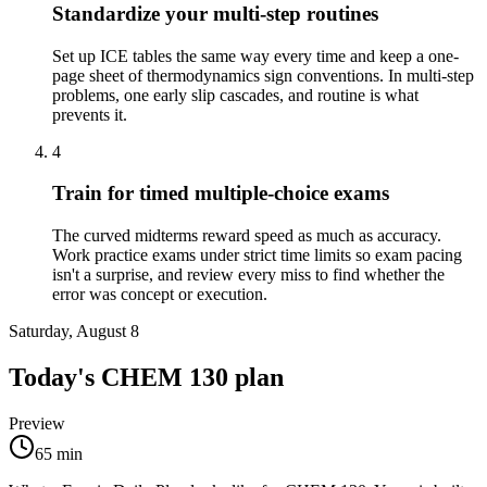
Standardize your multi-step routines
Set up ICE tables the same way every time and keep a one-
page sheet of thermodynamics sign conventions. In multi-step
problems, one early slip cascades, and routine is what
prevents it.
4
Train for timed multiple-choice exams
The curved midterms reward speed as much as accuracy.
Work practice exams under strict time limits so exam pacing
isn't a surprise, and review every miss to find whether the
error was concept or execution.
Saturday, August 8
Today's
CHEM 130
plan
Preview
65
min