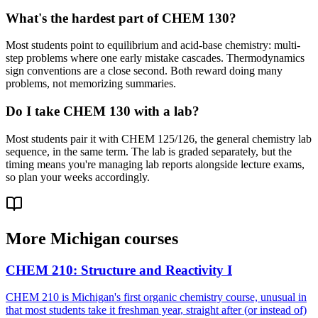
What's the hardest part of CHEM 130?
Most students point to equilibrium and acid-base chemistry: multi-
step problems where one early mistake cascades. Thermodynamics
sign conventions are a close second. Both reward doing many
problems, not memorizing summaries.
Do I take CHEM 130 with a lab?
Most students pair it with CHEM 125/126, the general chemistry lab
sequence, in the same term. The lab is graded separately, but the
timing means you're managing lab reports alongside lecture exams,
so plan your weeks accordingly.
More
Michigan
courses
CHEM 210
:
Structure and Reactivity I
CHEM 210 is Michigan's first organic chemistry course, unusual in
that most students take it freshman year, straight after (or instead of)