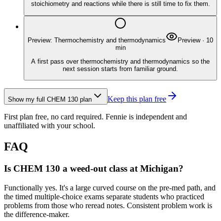
stoichiometry and reactions while there is still time to fix them.
Preview: Thermochemistry and thermodynamics
Preview
·
10
min
A first pass over thermochemistry and thermodynamics so the
next session starts from familiar ground.
Keep this plan free
Show my full
CHEM 130
plan
First plan free, no card required.
Fennie is independent and
unaffiliated with your school.
FAQ
Is CHEM 130 a weed-out class at Michigan?
Functionally yes. It's a large curved course on the pre-med path, and
the timed multiple-choice exams separate students who practiced
problems from those who reread notes. Consistent problem work is
the difference-maker.