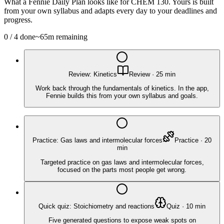
What a Fennie Daily Plan looks like for
CHEM 130
. Yours is built
from your own syllabus and adapts every day to your deadlines and
progress.
0
/
4
done
~
65
m remaining
Review: Kinetics
Review
·
25
min
Work back through the fundamentals of kinetics. In the app,
Fennie builds this from your own syllabus and goals.
Practice: Gas laws and intermolecular forces
Practice
·
20
min
Targeted practice on gas laws and intermolecular forces,
focused on the parts most people get wrong.
Quick quiz: Stoichiometry and reactions
Quiz
·
10
min
Five generated questions to expose weak spots on