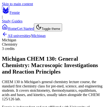
Skip to main content
Fennie
|
Study Guides
Home
Get Started
Toggle theme
All universities
/
Michigan
Michigan
Chemistry
3
credits
Michigan
CHEM 130
:
General
Chemistry: Macroscopic Investigations
and Reaction Principles
CHEM 130 is Michigan's general chemistry lecture course, the
standard first chemistry class for pre-med, science, and engineering
students. It covers stoichiometry, thermodynamics, equilibrium,
acids and bases, and kinetics, usually taken alongside the CHEM
125/126 lab.