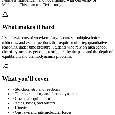
Fennie is independent and not affiliated with
University of
Michigan
. This is an unofficial study guide.
What makes it hard
It's a classic curved weed-out: large lectures, multiple-choice
midterms, and exam questions that require multi-step quantitative
reasoning under time pressure. Students who rely on high school
chemistry memory get caught off guard by the pace and the depth of
equilibrium and thermodynamics problems.
What you'll cover
•
Stoichiometry and reactions
•
Thermochemistry and thermodynamics
•
Chemical equilibrium
•
Acids, bases, and buffers
•
Kinetics
•
Gas laws and intermolecular forces