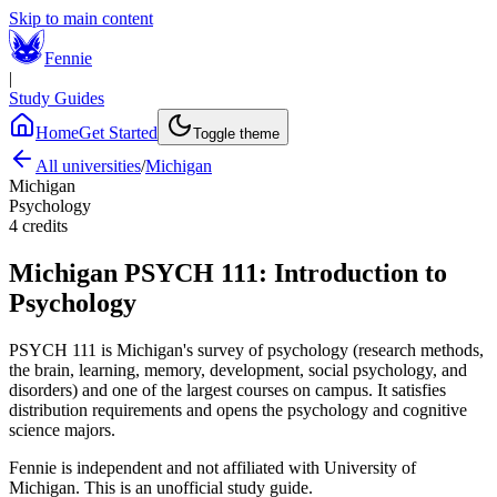
Skip to main content
Fennie
|
Study Guides
Home
Get Started
Toggle theme
All universities
/
Michigan
Michigan
Psychology
4
credits
Michigan
PSYCH 111
:
Introduction to
Psychology
PSYCH 111 is Michigan's survey of psychology (research methods,
the brain, learning, memory, development, social psychology, and
disorders) and one of the largest courses on campus. It satisfies
distribution requirements and opens the psychology and cognitive
science majors.
Fennie is independent and not affiliated with
University of
Michigan
. This is an unofficial study guide.