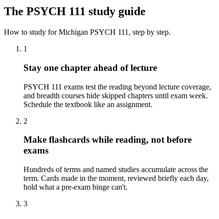
The
PSYCH 111
study guide
How to study for
Michigan
PSYCH 111
, step by step.
1
Stay one chapter ahead of lecture
PSYCH 111 exams test the reading beyond lecture coverage,
and breadth courses hide skipped chapters until exam week.
Schedule the textbook like an assignment.
2
Make flashcards while reading, not before
exams
Hundreds of terms and named studies accumulate across the
term. Cards made in the moment, reviewed briefly each day,
hold what a pre-exam binge can't.
3