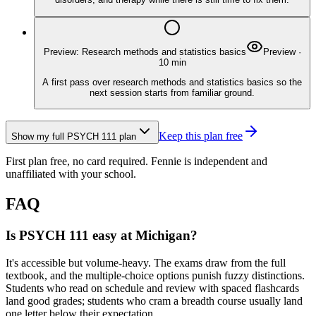
Preview: Research methods and statistics basics
Preview
·
10
min
A first pass over research methods and statistics basics so the
next session starts from familiar ground.
Keep this plan free
Show my full
PSYCH 111
plan
First plan free, no card required.
Fennie is independent and
unaffiliated with your school.
FAQ
Is PSYCH 111 easy at Michigan?
It's accessible but volume-heavy. The exams draw from the full
textbook, and the multiple-choice options punish fuzzy distinctions.
Students who read on schedule and review with spaced flashcards
land good grades; students who cram a breadth course usually land
one letter below their expectation.