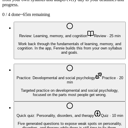
progress.
0
/
4
done
~
65
m remaining
Review: Learning, memory, and cognition
Review
·
25
min
Work back through the fundamentals of learning, memory, and
cognition. In the app, Fennie builds this from your own syllabus
and goals.
Practice: Developmental and social psychology
Practice
·
20
min
Targeted practice on developmental and social psychology,
focused on the parts most people get wrong.
Quick quiz: Personality, disorders, and therapy
Quiz
·
10
min
Five generated questions to expose weak spots on personality,
disorders, and therapy while there is still time to fix them.