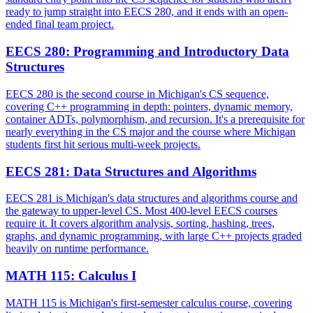
ready to jump straight into EECS 280, and it ends with an open-
ended final team project.
EECS 280
:
Programming and Introductory Data
Structures
EECS 280 is the second course in Michigan's CS sequence,
covering C++ programming in depth: pointers, dynamic memory,
container ADTs, polymorphism, and recursion. It's a prerequisite for
nearly everything in the CS major and the course where Michigan
students first hit serious multi-week projects.
EECS 281
:
Data Structures and Algorithms
EECS 281 is Michigan's data structures and algorithms course and
the gateway to upper-level CS. Most 400-level EECS courses
require it. It covers algorithm analysis, sorting, hashing, trees,
graphs, and dynamic programming, with large C++ projects graded
heavily on runtime performance.
MATH 115
:
Calculus I
MATH 115 is Michigan's first-semester calculus course, covering