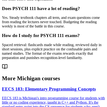
Does PSYCH 111 have a lot of reading?
Yes. Steady textbook chapters all term, and exam questions come
from reading the lectures never touched. Budgeting the reading
weekly is most of the battle in this course.
How do I study for PSYCH 111 exams?
Spaced retrieval: flashcards made while reading, reviewed daily in
short sessions, plus explicit practice on the confusable pairs and
named studies. The format of the exams rewards exactly that
preparation and punishes recognition-level familiarity.
More
Michigan
courses
EECS 183
:
Elementary Programming Concepts
EECS 183 is Michigan's intro programming course for students with
little or no coding experience, taught in C++ and Python. It's the
standard entry point into the CS sequence for students who aren't