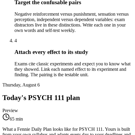
Target the confusable pairs
Negative reinforcement versus punishment, sensation versus
perception, independent versus dependent variables: exam
distractors live in these distinctions. Write each one in your
own words and self-test weekly.
4
Attach every effect to its study
Exams cite classic experiments and expect you to know what
they showed. Link each named effect to its experiment and
finding. The pairing is the testable unit.
Thursday, August 6
Today's
PSYCH 111
plan
Preview
65
min
What a Fennie Daily Plan looks like for
PSYCH 111
. Yours is built
from your own syllabus and adapts every day to your deadlines and