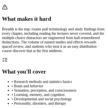
What makes it hard
Breadth is the trap: exams pull terminology and study findings from
every chapter, including reading the lectures never covered, and the
multiple-choice distractors are engineered from half-remembered
distinctions. The volume of named studies and effects rewards
spaced review, and students who treat it as an easy distribution
course discover that at the first midterm.
What you'll cover
•
Research methods and statistics basics
•
Brain and behavior
•
Sensation, perception, and consciousness
•
Learning, memory, and cognition
•
Developmental and social psychology
•
Personality, disorders, and therapy