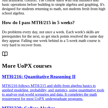
Just arithmetic comfort. The course starts with real numbers and
basic operations before building to simple algebra and graphing. It's
designed for students returning to math, not students fresh from high
school algebra.
How do I pass MTH/215 in 5 weeks?
Do problems every day, not once a week. Each week's skills are
prerequisites for the next, so get stuck points resolved the same day
they appear. Falling one week behind in a 5-week math course is
very hard to recover from.
More
UoPX
courses
MTH/216
:
Quantitative Reasoning II
MTH/216 follows MTH/215 and shifts from algebra basics to
applied modeling, probability, and statistics, using quantitative tools
to analyze real-world scenarios and data. It completes the math
requirement for most UoPX undergraduate programs.