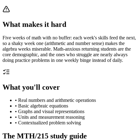
What makes it hard
Five weeks of math with no buffer: each week's skills feed the next,
so a shaky week one (arithmetic and number sense) makes the
algebra weeks miserable. Math-anxious returning students are the
core demographic, and the ones who struggle are nearly always
doing practice problems in one weekly binge instead of daily.
What you'll cover
•
Real numbers and arithmetic operations
•
Basic algebraic equations
•
Graphs and visual representations
•
Units and measurement reasoning
•
Contextualized problem solving
The
MTH/215
study guide