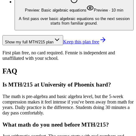
Preview: Basic algebraic equations
Preview
·
10
min
A first pass over basic algebraic equations so the next session
starts from familiar ground.
Keep this plan free
Show my full
MTH/215
plan
First plan free, no card required.
Fennie is independent and
unaffiliated with your school.
FAQ
Is MTH/215 at University of Phoenix hard?
The math is pre-algebra and basic algebra level, but the 5-week
compression makes it feel intense if you've been away from math for
years. Daily practice is the difference. Students doing 30 minutes a
day pass comfortably.
What math do you need before MTH/215?