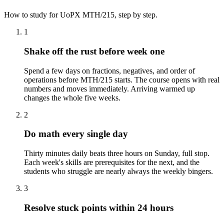
How to study for
UoPX
MTH/215
, step by step.
1
Shake off the rust before week one
Spend a few days on fractions, negatives, and order of
operations before MTH/215 starts. The course opens with real
numbers and moves immediately. Arriving warmed up
changes the whole five weeks.
2
Do math every single day
Thirty minutes daily beats three hours on Sunday, full stop.
Each week's skills are prerequisites for the next, and the
students who struggle are nearly always the weekly bingers.
3
Resolve stuck points within 24 hours