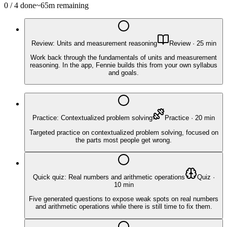
0
/
4
done
~
65
m remaining
Review: Units and measurement reasoning
Review
·
25
min
Work back through the fundamentals of units and measurement
reasoning. In the app, Fennie builds this from your own syllabus
and goals.
Practice: Contextualized problem solving
Practice
·
20
min
Targeted practice on contextualized problem solving, focused on
the parts most people get wrong.
Quick quiz: Real numbers and arithmetic operations
Quiz
·
10
min
Five generated questions to expose weak spots on real numbers
and arithmetic operations while there is still time to fix them.