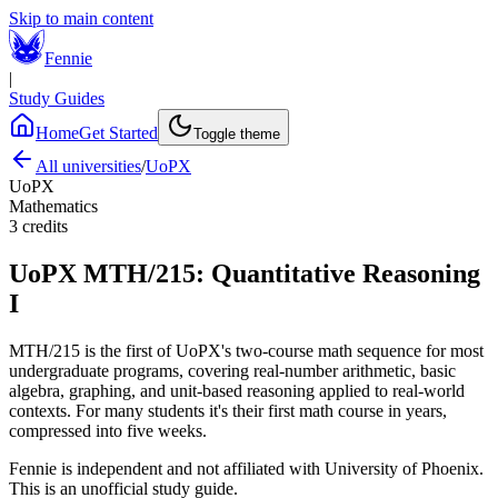
Skip to main content
Fennie
|
Study Guides
Home
Get Started
Toggle theme
All universities
/
UoPX
UoPX
Mathematics
3
credits
UoPX
MTH/215
:
Quantitative Reasoning
I
MTH/215 is the first of UoPX's two-course math sequence for most
undergraduate programs, covering real-number arithmetic, basic
algebra, graphing, and unit-based reasoning applied to real-world
contexts. For many students it's their first math course in years,
compressed into five weeks.
Fennie is independent and not affiliated with
University of Phoenix
.
This is an unofficial study guide.