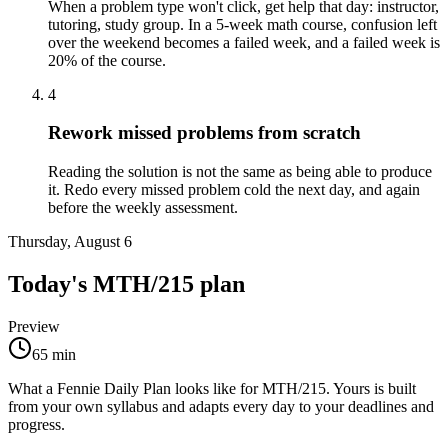
When a problem type won't click, get help that day: instructor,
tutoring, study group. In a 5-week math course, confusion left
over the weekend becomes a failed week, and a failed week is
20% of the course.
4
Rework missed problems from scratch
Reading the solution is not the same as being able to produce
it. Redo every missed problem cold the next day, and again
before the weekly assessment.
Thursday, August 6
Today's
MTH/215
plan
Preview
65
min
What a Fennie Daily Plan looks like for
MTH/215
. Yours is built
from your own syllabus and adapts every day to your deadlines and
progress.