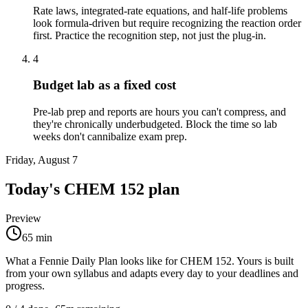
Rate laws, integrated-rate equations, and half-life problems
look formula-driven but require recognizing the reaction order
first. Practice the recognition step, not just the plug-in.
4
Budget lab as a fixed cost
Pre-lab prep and reports are hours you can't compress, and
they're chronically underbudgeted. Block the time so lab
weeks don't cannibalize exam prep.
Friday, August 7
Today's
CHEM 152
plan
Preview
65
min
What a Fennie Daily Plan looks like for
CHEM 152
. Yours is built
from your own syllabus and adapts every day to your deadlines and
progress.