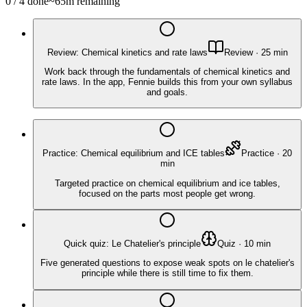
0
/
4
done
~
65
m remaining
Review: Chemical kinetics and rate laws
Review
·
25
min
Work back through the fundamentals of chemical kinetics and
rate laws. In the app, Fennie builds this from your own syllabus
and goals.
Practice: Chemical equilibrium and ICE tables
Practice
·
20
min
Targeted practice on chemical equilibrium and ice tables,
focused on the parts most people get wrong.
Quick quiz: Le Chatelier's principle
Quiz
·
10
min
Five generated questions to expose weak spots on le chatelier's
principle while there is still time to fix them.