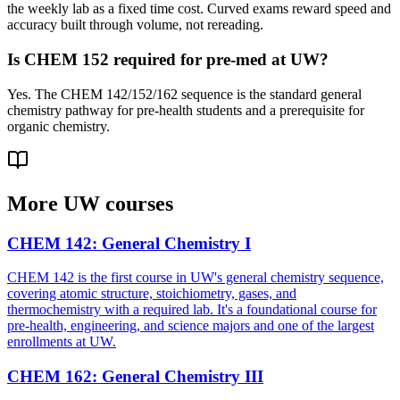
the weekly lab as a fixed time cost. Curved exams reward speed and
accuracy built through volume, not rereading.
Is CHEM 152 required for pre-med at UW?
Yes. The CHEM 142/152/162 sequence is the standard general
chemistry pathway for pre-health students and a prerequisite for
organic chemistry.
More
UW
courses
CHEM 142
:
General Chemistry I
CHEM 142 is the first course in UW's general chemistry sequence,
covering atomic structure, stoichiometry, gases, and
thermochemistry with a required lab. It's a foundational course for
pre-health, engineering, and science majors and one of the largest
enrollments at UW.
CHEM 162
:
General Chemistry III