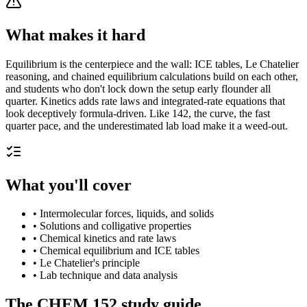
What makes it hard
Equilibrium is the centerpiece and the wall: ICE tables, Le Chatelier
reasoning, and chained equilibrium calculations build on each other,
and students who don't lock down the setup early flounder all
quarter. Kinetics adds rate laws and integrated-rate equations that
look deceptively formula-driven. Like 142, the curve, the fast
quarter pace, and the underestimated lab load make it a weed-out.
What you'll cover
•
Intermolecular forces, liquids, and solids
•
Solutions and colligative properties
•
Chemical kinetics and rate laws
•
Chemical equilibrium and ICE tables
•
Le Chatelier's principle
•
Lab technique and data analysis
The
CHEM 152
study guide