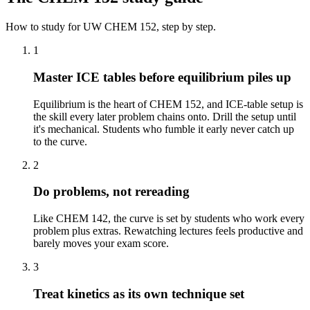
How to study for
UW
CHEM 152
, step by step.
1
Master ICE tables before equilibrium piles up
Equilibrium is the heart of CHEM 152, and ICE-table setup is
the skill every later problem chains onto. Drill the setup until
it's mechanical. Students who fumble it early never catch up
to the curve.
2
Do problems, not rereading
Like CHEM 142, the curve is set by students who work every
problem plus extras. Rewatching lectures feels productive and
barely moves your exam score.
3
Treat kinetics as its own technique set