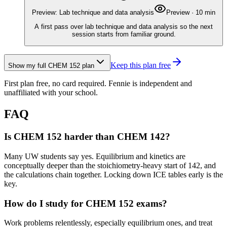
Preview: Lab technique and data analysis
Preview
·
10
min
A first pass over lab technique and data analysis so the next
session starts from familiar ground.
Keep this plan free
Show my full
CHEM 152
plan
First plan free, no card required.
Fennie is independent and
unaffiliated with your school.
FAQ
Is CHEM 152 harder than CHEM 142?
Many UW students say yes. Equilibrium and kinetics are
conceptually deeper than the stoichiometry-heavy start of 142, and
the calculations chain together. Locking down ICE tables early is the
key.
How do I study for CHEM 152 exams?
Work problems relentlessly, especially equilibrium ones, and treat