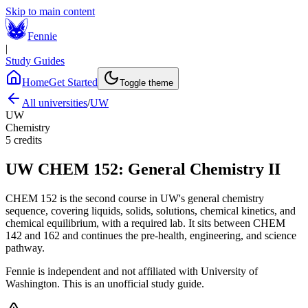
Skip to main content
Fennie
|
Study Guides
Home
Get Started
Toggle theme
All universities
/
UW
UW
Chemistry
5
credits
UW
CHEM 152
:
General Chemistry II
CHEM 152 is the second course in UW's general chemistry
sequence, covering liquids, solids, solutions, chemical kinetics, and
chemical equilibrium, with a required lab. It sits between CHEM
142 and 162 and continues the pre-health, engineering, and science
pathway.
Fennie is independent and not affiliated with
University of
Washington
. This is an unofficial study guide.