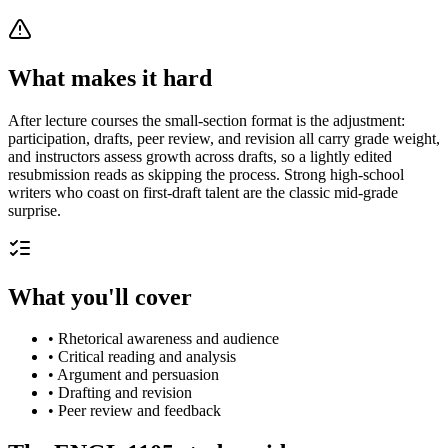
What makes it hard
After lecture courses the small-section format is the adjustment:
participation, drafts, peer review, and revision all carry grade weight,
and instructors assess growth across drafts, so a lightly edited
resubmission reads as skipping the process. Strong high-school
writers who coast on first-draft talent are the classic mid-grade
surprise.
What you'll cover
•
Rhetorical awareness and audience
•
Critical reading and analysis
•
Argument and persuasion
•
Drafting and revision
•
Peer review and feedback