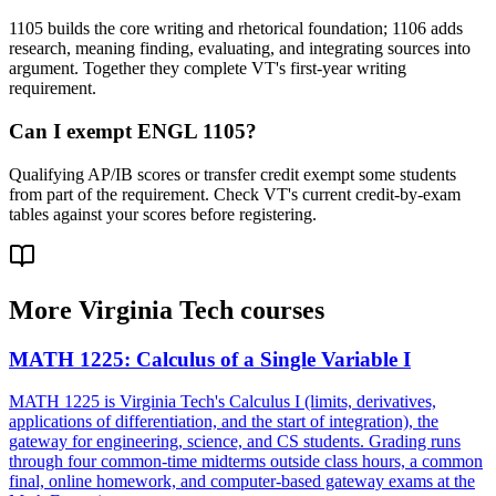
1105 builds the core writing and rhetorical foundation; 1106 adds
research, meaning finding, evaluating, and integrating sources into
argument. Together they complete VT's first-year writing
requirement.
Can I exempt ENGL 1105?
Qualifying AP/IB scores or transfer credit exempt some students
from part of the requirement. Check VT's current credit-by-exam
tables against your scores before registering.
More
Virginia Tech
courses
MATH 1225
:
Calculus of a Single Variable I
MATH 1225 is Virginia Tech's Calculus I (limits, derivatives,
applications of differentiation, and the start of integration), the
gateway for engineering, science, and CS students. Grading runs
through four common-time midterms outside class hours, a common
final, online homework, and computer-based gateway exams at the