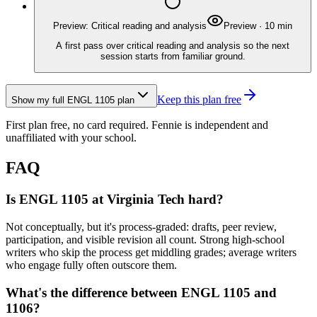
Preview: Critical reading and analysis
Preview
·
10
min
A first pass over critical reading and analysis so the next
session starts from familiar ground.
Keep this plan free
Show my full
ENGL 1105
plan
First plan free, no card required.
Fennie is independent and
unaffiliated with your school.
FAQ
Is ENGL 1105 at Virginia Tech hard?
Not conceptually, but it's process-graded: drafts, peer review,
participation, and visible revision all count. Strong high-school
writers who skip the process get middling grades; average writers
who engage fully often outscore them.
What's the difference between ENGL 1105 and
1106?