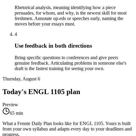
Rhetorical analysis, meaning identifying how a piece
persuades, for whom, and why, is the newest skill for most
freshmen. Annotate op-eds or speeches early, naming the
moves before your essays must.
4
Use feedback in both directions
Bring specific questions to conferences and give peers
genuine feedback. Articulating problems in someone else's
draft is the fastest training for seeing your own.
Thursday, August 6
Today's
ENGL 1105
plan
Preview
65
min
What a Fennie Daily Plan looks like for
ENGL 1105
. Yours is built
from your own syllabus and adapts every day to your deadlines and
progress.