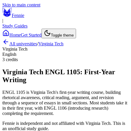
Skip to main content
Fennie
|
Study Guides
Home
Get Started
Toggle theme
All universities
/
Virginia Tech
Virginia Tech
English
3
credits
Virginia Tech
ENGL 1105
:
First-Year
Writing
ENGL 1105 is Virginia Tech's first-year writing course, building
rhetorical awareness, critical reading, argument, and revision
through a sequence of essays in small sections. Most students take it
in their first year, with ENGL 1106 (introducing research)
completing the requirement.
Fennie is independent and not affiliated with
Virginia Tech
. This is
an unofficial study guide.