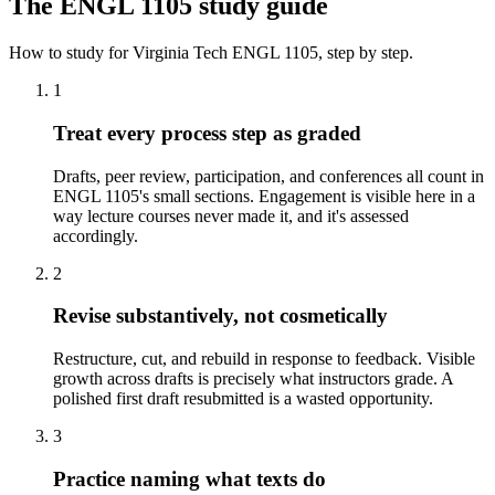
The
ENGL 1105
study guide
How to study for
Virginia Tech
ENGL 1105
, step by step.
1
Treat every process step as graded
Drafts, peer review, participation, and conferences all count in
ENGL 1105's small sections. Engagement is visible here in a
way lecture courses never made it, and it's assessed
accordingly.
2
Revise substantively, not cosmetically
Restructure, cut, and rebuild in response to feedback. Visible
growth across drafts is precisely what instructors grade. A
polished first draft resubmitted is a wasted opportunity.
3
Practice naming what texts do