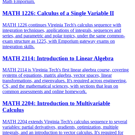
Math Emporium.
MATH 1226
:
Calculus of a Single Variable II
MATH 1226 continues Virginia Tech's calculus sequence with
integration techniques, applications of integrals, sequences and
series, and parametric and polar topics, under the same common-
exam structure as 1225, with Emporium gateway exams on
integration skills.
MATH 2114
:
Introduction to Linear Algebra
MATH 2114 is Virginia Tech's first linear algebra course, covering
systems of equations, matrix algebra, vector spaces, linear
transformations, and eigenvalues. It's required across engineering,
CS, and the mathematical sciences, with sections that lean on
common assessments and online homework.
MATH 2204
:
Introduction to Multivariable
Calculus
MATH 2204 extends Virginia Tech's calculus sequence to several
variables: partial derivatives, gradients, optimization, multiple
integrals, and an introduction to vector calculus. It's required for