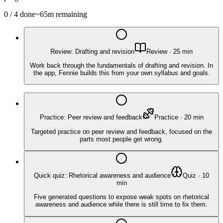
0
/
4
done
~
65
m remaining
Review: Drafting and revision
Review
·
25
min
Work back through the fundamentals of drafting and revision. In
the app, Fennie builds this from your own syllabus and goals.
Practice: Peer review and feedback
Practice
·
20
min
Targeted practice on peer review and feedback, focused on the
parts most people get wrong.
Quick quiz: Rhetorical awareness and audience
Quiz
·
10
min
Five generated questions to expose weak spots on rhetorical
awareness and audience while there is still time to fix them.