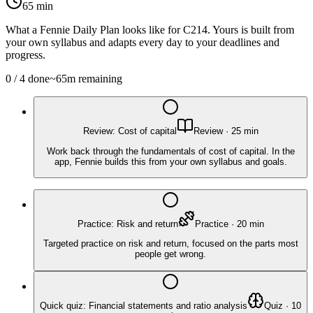
65
min
What a Fennie Daily Plan looks like for
C214
. Yours is built from
your own syllabus and adapts every day to your deadlines and
progress.
0
/
4
done
~
65
m remaining
Review: Cost of capital
Review
·
25
min
Work back through the fundamentals of cost of capital. In the
app, Fennie builds this from your own syllabus and goals.
Practice: Risk and return
Practice
·
20
min
Targeted practice on risk and return, focused on the parts most
people get wrong.
Quick quiz: Financial statements and ratio analysis
Quiz
·
10