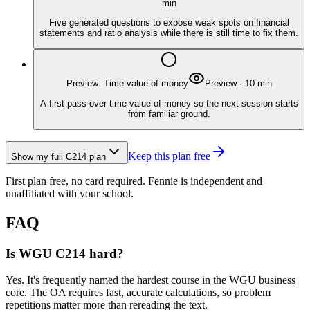
min
Five generated questions to expose weak spots on financial
statements and ratio analysis while there is still time to fix them.
Preview: Time value of money
Preview
·
10
min
A first pass over time value of money so the next session starts
from familiar ground.
Keep this plan free
Show my full
C214
plan
First plan free, no card required.
Fennie is independent and
unaffiliated with your school.
FAQ
Is WGU C214 hard?
Yes. It's frequently named the hardest course in the WGU business
core. The OA requires fast, accurate calculations, so problem
repetitions matter more than rereading the text.