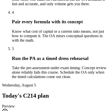
fast and accurate, and only volume gets you there.
4
Pair every formula with its concept
Know what cost of capital or a current ratio means, not just
how to compute it. The OA mixes conceptual questions in
with the math.
5
Run the PA as a timed dress rehearsal
Take the pre-assessment under exam timing. Concept review
alone reliably fails this course. Schedule the OA only when
the timed calculations come out clean.
Wednesday, August 5
Today's
C214
plan
Preview