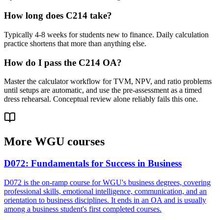
How long does C214 take?
Typically 4-8 weeks for students new to finance. Daily calculation
practice shortens that more than anything else.
How do I pass the C214 OA?
Master the calculator workflow for TVM, NPV, and ratio problems
until setups are automatic, and use the pre-assessment as a timed
dress rehearsal. Conceptual review alone reliably fails this one.
More
WGU
courses
D072
:
Fundamentals for Success in Business
D072 is the on-ramp course for WGU's business degrees, covering
professional skills, emotional intelligence, communication, and an
orientation to business disciplines. It ends in an OA and is usually
among a business student's first completed courses.