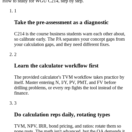
How to study for
WGU
C214
, step by step.
1
Take the pre-assessment as a diagnostic
C214 is the course business students warn each other about,
so calibrate early. The PA separates your concept gaps from
your calculation gaps, and they need different fixes.
2
Learn the calculator workflow first
The provided calculator's TVM workflow takes practice by
itself. Master entering N, I/Y, PV, PMT, and FV before
drilling problems, or every rep fights the tool instead of the
finance.
3
Do calculation reps daily, rotating types
TVM, NPV, IRR, bond pricing, and ratios: rotate them so
none rusts. The math isn't advanced, but the OA demands it