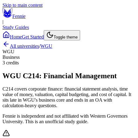
Skip to main content
Fennie
|
Study Guides
Home
Get Started
Toggle theme
All universities
/
WGU
WGU
Business
3
credits
WGU
C214
:
Financial Management
C214 covers corporate finance: financial statement analysis, time
value of money, valuation, capital budgeting, and cost of capital. It
sits late in WGU's business core and ends in an OA with
calculation-heavy questions.
Fennie is independent and not affiliated with
Western Governors
University
. This is an unofficial study guide.