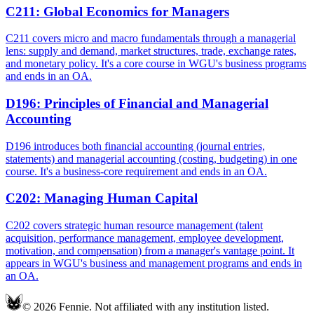
C211
:
Global Economics for Managers
C211 covers micro and macro fundamentals through a managerial
lens: supply and demand, market structures, trade, exchange rates,
and monetary policy. It's a core course in WGU's business programs
and ends in an OA.
D196
:
Principles of Financial and Managerial
Accounting
D196 introduces both financial accounting (journal entries,
statements) and managerial accounting (costing, budgeting) in one
course. It's a business-core requirement and ends in an OA.
C202
:
Managing Human Capital
C202 covers strategic human resource management (talent
acquisition, performance management, employee development,
motivation, and compensation) from a manager's vantage point. It
appears in WGU's business and management programs and ends in
an OA.
© 2026 Fennie. Not affiliated with any institution listed.