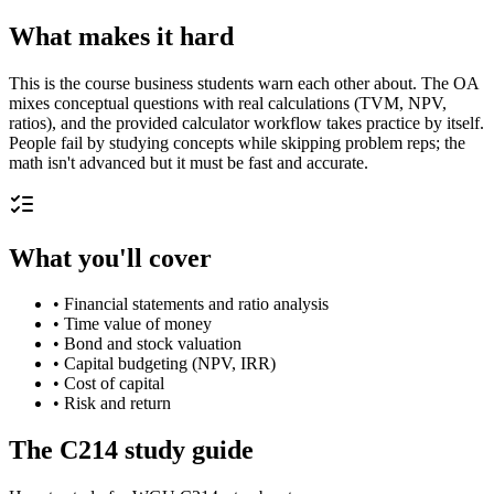
What makes it hard
This is the course business students warn each other about. The OA
mixes conceptual questions with real calculations (TVM, NPV,
ratios), and the provided calculator workflow takes practice by itself.
People fail by studying concepts while skipping problem reps; the
math isn't advanced but it must be fast and accurate.
What you'll cover
•
Financial statements and ratio analysis
•
Time value of money
•
Bond and stock valuation
•
Capital budgeting (NPV, IRR)
•
Cost of capital
•
Risk and return
The
C214
study guide