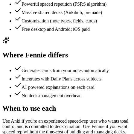
Powerful spaced repetition (FSRS algorithm)
Massive shared decks (Ankihub, premade)
Customization (note types, fields, cards)
Free desktop and Android; iOS paid
Where Fennie differs
Generates cards from your notes automatically
Integrates with Daily Plans across subjects
AI-powered explanations on each card
No deck-management overhead
When to use each
Use Anki if you're an experienced spaced-rep user who wants total
control and is committed to deck-curation. Use Fennie if you want
spaced rep without the time-cost of building and managing decks.