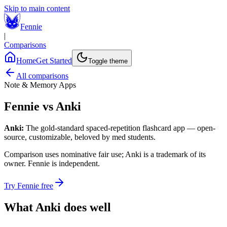
Skip to main content
Fennie
|
Comparisons
Home
Get Started
Toggle theme
All comparisons
Note & Memory Apps
Fennie vs
Anki
Anki
:
The gold-standard spaced-repetition flashcard app — open-
source, customizable, beloved by med students.
Comparison uses nominative fair use;
Anki
is a trademark of its
owner. Fennie is independent.
Try Fennie free
What
Anki
does well