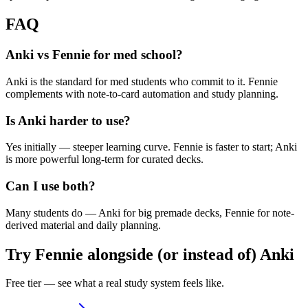
FAQ
Anki vs Fennie for med school?
Anki is the standard for med students who commit to it. Fennie
complements with note-to-card automation and study planning.
Is Anki harder to use?
Yes initially — steeper learning curve. Fennie is faster to start; Anki
is more powerful long-term for curated decks.
Can I use both?
Many students do — Anki for big premade decks, Fennie for note-
derived material and daily planning.
Try Fennie alongside (or instead of)
Anki
Free tier — see what a real study system feels like.