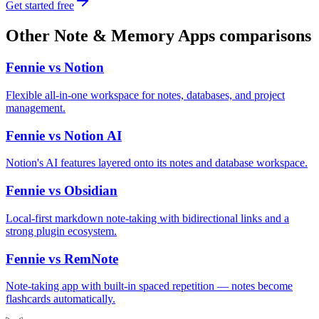
Get started free
Other
Note & Memory Apps
comparisons
Fennie vs
Notion
Flexible all-in-one workspace for notes, databases, and project
management.
Fennie vs
Notion AI
Notion's AI features layered onto its notes and database workspace.
Fennie vs
Obsidian
Local-first markdown note-taking with bidirectional links and a
strong plugin ecosystem.
Fennie vs
RemNote
Note-taking app with built-in spaced repetition — notes become
flashcards automatically.