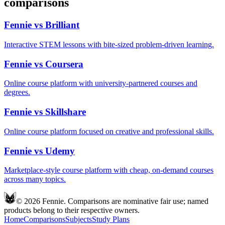
comparisons
Fennie vs
Brilliant
Interactive STEM lessons with bite-sized problem-driven learning.
Fennie vs
Coursera
Online course platform with university-partnered courses and
degrees.
Fennie vs
Skillshare
Online course platform focused on creative and professional skills.
Fennie vs
Udemy
Marketplace-style course platform with cheap, on-demand courses
across many topics.
© 2026 Fennie. Comparisons are nominative fair use; named
products belong to their respective owners.
Home
Comparisons
Subjects
Study Plans