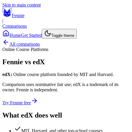
Skip to main content
Fennie
|
Comparisons
Home
Get Started
Toggle theme
All comparisons
Online Course Platforms
Fennie vs
edX
edX
:
Online course platform founded by MIT and Harvard.
Comparison uses nominative fair use;
edX
is a trademark of its
owner. Fennie is independent.
Try Fennie free
What
edX
does well
MIT, Harvard, and other top-school courses