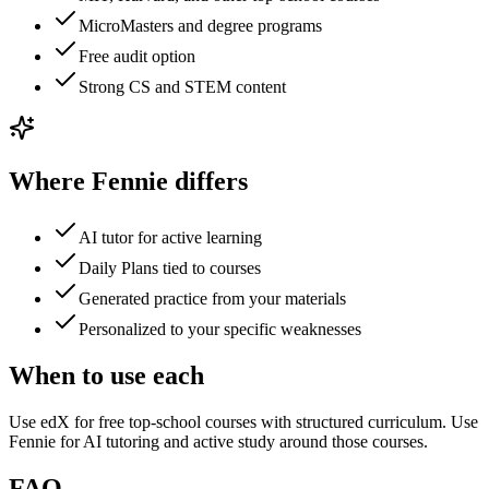
MicroMasters and degree programs
Free audit option
Strong CS and STEM content
Where Fennie differs
AI tutor for active learning
Daily Plans tied to courses
Generated practice from your materials
Personalized to your specific weaknesses
When to use each
Use edX for free top-school courses with structured curriculum. Use
Fennie for AI tutoring and active study around those courses.
FAQ