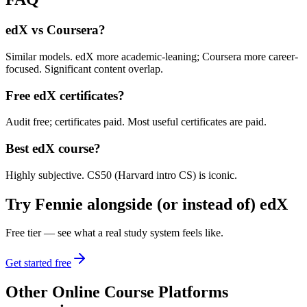
edX vs Coursera?
Similar models. edX more academic-leaning; Coursera more career-
focused. Significant content overlap.
Free edX certificates?
Audit free; certificates paid. Most useful certificates are paid.
Best edX course?
Highly subjective. CS50 (Harvard intro CS) is iconic.
Try Fennie alongside (or instead of)
edX
Free tier — see what a real study system feels like.
Get started free
Other
Online Course Platforms