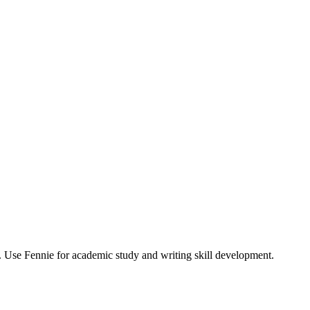
. Use Fennie for academic study and writing skill development.