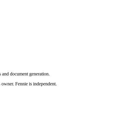
ns and document generation.
s owner. Fennie is independent.