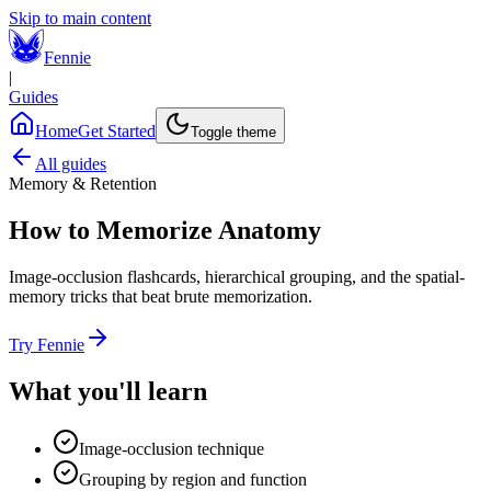
Skip to main content
Fennie
|
Guides
Home
Get Started
Toggle theme
All guides
Memory & Retention
How to Memorize Anatomy
Image-occlusion flashcards, hierarchical grouping, and the spatial-
memory tricks that beat brute memorization.
Try Fennie
What you'll learn
Image-occlusion technique
Grouping by region and function