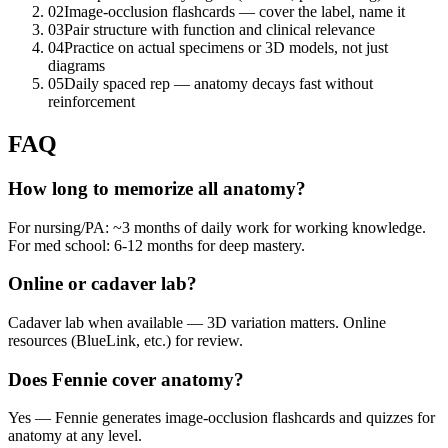
02
Image-occlusion flashcards — cover the label, name it
03
Pair structure with function and clinical relevance
04
Practice on actual specimens or 3D models, not just
diagrams
05
Daily spaced rep — anatomy decays fast without
reinforcement
FAQ
How long to memorize all anatomy?
For nursing/PA: ~3 months of daily work for working knowledge.
For med school: 6-12 months for deep mastery.
Online or cadaver lab?
Cadaver lab when available — 3D variation matters. Online
resources (BlueLink, etc.) for review.
Does Fennie cover anatomy?
Yes — Fennie generates image-occlusion flashcards and quizzes for
anatomy at any level.