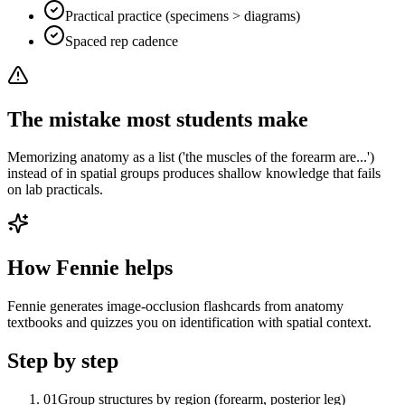
Practical practice (specimens > diagrams)
Spaced rep cadence
The mistake most students make
Memorizing anatomy as a list ('the muscles of the forearm are...')
instead of in spatial groups produces shallow knowledge that fails
on lab practicals.
How Fennie helps
Fennie generates image-occlusion flashcards from anatomy
textbooks and quizzes you on identification with spatial context.
Step by step
01
Group structures by region (forearm, posterior leg)