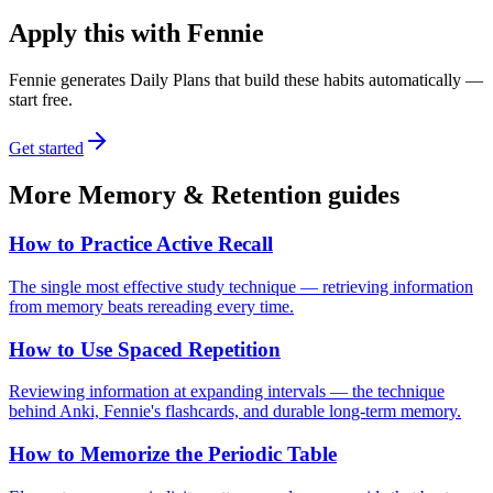
Apply this with Fennie
Fennie generates Daily Plans that build these habits automatically —
start free.
Get started
More
Memory & Retention
guides
How to Practice Active Recall
The single most effective study technique — retrieving information
from memory beats rereading every time.
How to Use Spaced Repetition
Reviewing information at expanding intervals — the technique
behind Anki, Fennie's flashcards, and durable long-term memory.
How to Memorize the Periodic Table