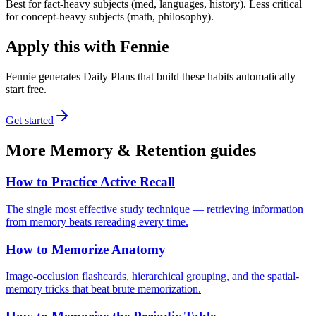
Best for fact-heavy subjects (med, languages, history). Less critical
for concept-heavy subjects (math, philosophy).
Apply this with Fennie
Fennie generates Daily Plans that build these habits automatically —
start free.
Get started
More
Memory & Retention
guides
How to Practice Active Recall
The single most effective study technique — retrieving information
from memory beats rereading every time.
How to Memorize Anatomy
Image-occlusion flashcards, hierarchical grouping, and the spatial-
memory tricks that beat brute memorization.