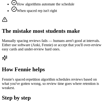
How algorithms automate the schedule
When spaced rep isn't right
The mistake most students make
Manually spacing reviews fails — humans aren't good at intervals.
Either use software (Anki, Fennie) or accept that you'll over-review
easy cards and under-review hard ones.
How Fennie helps
Fennie's spaced-repetition algorithm schedules reviews based on
what you've gotten wrong, so review time goes where retention is
weakest.
Step by step