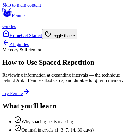
Skip to main content
Fennie
|
Guides
Home
Get Started
Toggle theme
All guides
Memory & Retention
How to Use Spaced Repetition
Reviewing information at expanding intervals — the technique
behind Anki, Fennie's flashcards, and durable long-term memory.
Try Fennie
What you'll learn
Why spacing beats massing
Optimal intervals (1, 3, 7, 14, 30 days)