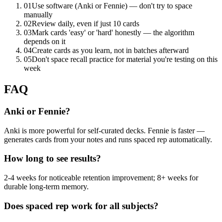
01
Use software (Anki or Fennie) — don't try to space
manually
02
Review daily, even if just 10 cards
03
Mark cards 'easy' or 'hard' honestly — the algorithm
depends on it
04
Create cards as you learn, not in batches afterward
05
Don't space recall practice for material you're testing on this
week
FAQ
Anki or Fennie?
Anki is more powerful for self-curated decks. Fennie is faster —
generates cards from your notes and runs spaced rep automatically.
How long to see results?
2-4 weeks for noticeable retention improvement; 8+ weeks for
durable long-term memory.
Does spaced rep work for all subjects?