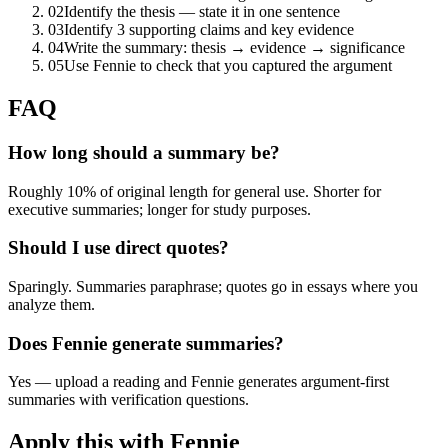
02
Identify the thesis — state it in one sentence
03
Identify 3 supporting claims and key evidence
04
Write the summary: thesis → evidence → significance
05
Use Fennie to check that you captured the argument
FAQ
How long should a summary be?
Roughly 10% of original length for general use. Shorter for
executive summaries; longer for study purposes.
Should I use direct quotes?
Sparingly. Summaries paraphrase; quotes go in essays where you
analyze them.
Does Fennie generate summaries?
Yes — upload a reading and Fennie generates argument-first
summaries with verification questions.
Apply this with Fennie