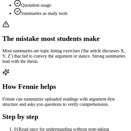
Quotation usage
Summaries as study tools
The mistake most students make
Most summaries are topic-listing exercises ('the article discusses X,
Y, Z') that fail to convey the argument or stance. Strong summaries
lead with the thesis.
How Fennie helps
Fennie can summarize uploaded readings with argument-first
structure and asks you questions to verify comprehension.
Step by step
01
Read once for understanding without note-taking