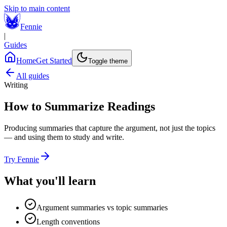
Skip to main content
Fennie
|
Guides
Home
Get Started
Toggle theme
All guides
Writing
How to Summarize Readings
Producing summaries that capture the argument, not just the topics
— and using them to study and write.
Try Fennie
What you'll learn
Argument summaries vs topic summaries
Length conventions