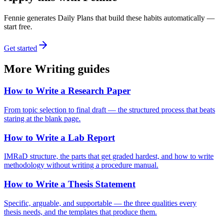
Fennie generates Daily Plans that build these habits automatically —
start free.
Get started
More
Writing
guides
How to Write a Research Paper
From topic selection to final draft — the structured process that beats
staring at the blank page.
How to Write a Lab Report
IMRaD structure, the parts that get graded hardest, and how to write
methodology without writing a procedure manual.
How to Write a Thesis Statement
Specific, arguable, and supportable — the three qualities every
thesis needs, and the templates that produce them.