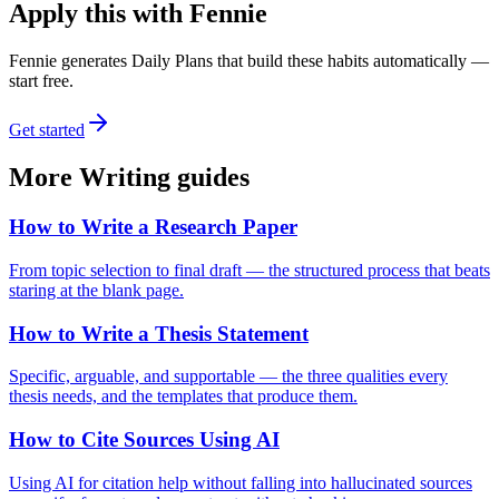
Apply this with Fennie
Fennie generates Daily Plans that build these habits automatically —
start free.
Get started
More
Writing
guides
How to Write a Research Paper
From topic selection to final draft — the structured process that beats
staring at the blank page.
How to Write a Thesis Statement
Specific, arguable, and supportable — the three qualities every
thesis needs, and the templates that produce them.
How to Cite Sources Using AI
Using AI for citation help without falling into hallucinated sources