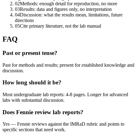
02
Methods: enough detail for reproduction, no more
03
Results: data and figures only, no interpretation
04
Discussion: what the results mean, limitations, future
directions
05
Cite primary literature, not the lab manual
FAQ
Past or present tense?
Past for methods and results; present for established knowledge and
discussion.
How long should it be?
Most undergraduate lab reports: 4-8 pages. Longer for advanced
labs with substantial discussion.
Does Fennie review lab reports?
Yes — Fennie reviews against the IMRaD rubric and points to
specific sections that need work.