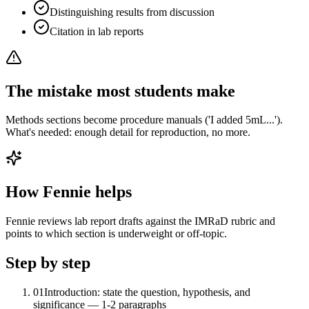
Distinguishing results from discussion
Citation in lab reports
The mistake most students make
Methods sections become procedure manuals ('I added 5mL...').
What's needed: enough detail for reproduction, no more.
How Fennie helps
Fennie reviews lab report drafts against the IMRaD rubric and
points to which section is underweight or off-topic.
Step by step
01
Introduction: state the question, hypothesis, and
significance — 1-2 paragraphs