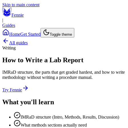
Skip to main content
Fennie
|
Guides
Home
Get Started
Toggle theme
All guides
Writing
How to Write a Lab Report
IMRaD structure, the parts that get graded hardest, and how to write
methodology without writing a procedure manual.
Try Fennie
What you'll learn
IMRaD structure (Intro, Methods, Results, Discussion)
What methods sections actually need