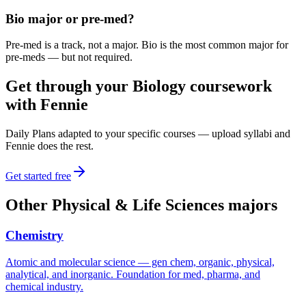
Bio major or pre-med?
Pre-med is a track, not a major. Bio is the most common major for
pre-meds — but not required.
Get through your
Biology
coursework
with Fennie
Daily Plans adapted to your specific courses — upload syllabi and
Fennie does the rest.
Get started free
Other
Physical & Life Sciences
majors
Chemistry
Atomic and molecular science — gen chem, organic, physical,
analytical, and inorganic. Foundation for med, pharma, and
chemical industry.