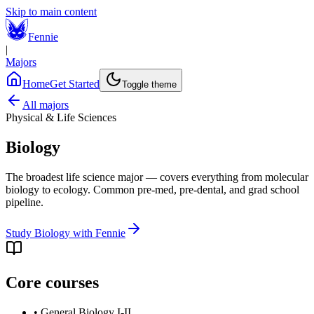
Skip to main content
Fennie
|
Majors
Home
Get Started
Toggle theme
All majors
Physical & Life Sciences
Biology
The broadest life science major — covers everything from molecular
biology to ecology. Common pre-med, pre-dental, and grad school
pipeline.
Study
Biology
with Fennie
Core courses
•
General Biology I-II