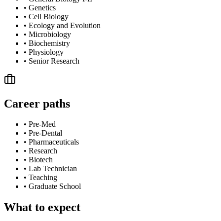
•
Genetics
•
Cell Biology
•
Ecology and Evolution
•
Microbiology
•
Biochemistry
•
Physiology
•
Senior Research
Career paths
•
Pre-Med
•
Pre-Dental
•
Pharmaceuticals
•
Research
•
Biotech
•
Lab Technician
•
Teaching
•
Graduate School
What to expect