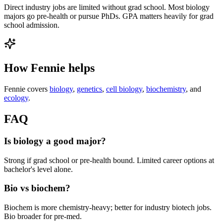
Direct industry jobs are limited without grad school. Most biology
majors go pre-health or pursue PhDs. GPA matters heavily for grad
school admission.
How Fennie helps
Fennie covers
biology
,
genetics
,
cell biology
,
biochemistry
, and
ecology
.
FAQ
Is biology a good major?
Strong if grad school or pre-health bound. Limited career options at
bachelor's level alone.
Bio vs biochem?
Biochem is more chemistry-heavy; better for industry biotech jobs.
Bio broader for pre-med.