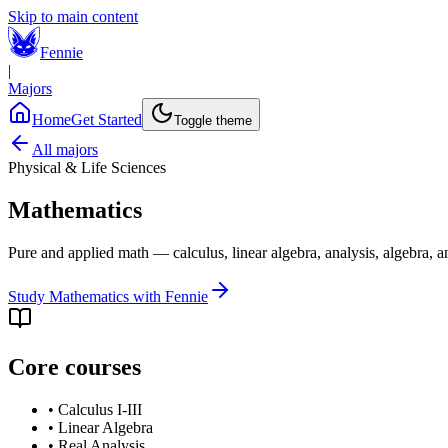
Skip to main content
Fennie
|
Majors
Home
Get Started
Toggle theme
All majors
Physical & Life Sciences
Mathematics
Pure and applied math — calculus, linear algebra, analysis, algebra, a
Study
Mathematics
with Fennie
Core courses
•
Calculus I-III
•
Linear Algebra
•
Real Analysis