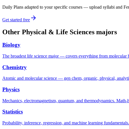
Daily Plans adapted to your specific courses — upload syllabi and Fen
Get started free
Other
Physical & Life Sciences
majors
Biology
The broadest life science major — covers everything from molecular 
Chemistry
Atomic and molecular science — gen chem, organic, physical, analyti
Physics
Mechanics, electromagnetism, quantum, and thermodynamics. Math-hea
Statistics
Probability, inference, regression, and machine learning fundamental