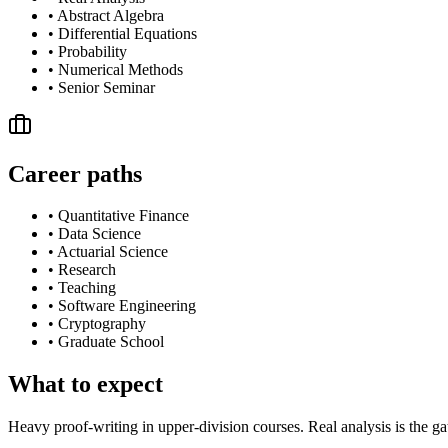
•
Abstract Algebra
•
Differential Equations
•
Probability
•
Numerical Methods
•
Senior Seminar
Career paths
•
Quantitative Finance
•
Data Science
•
Actuarial Science
•
Research
•
Teaching
•
Software Engineering
•
Cryptography
•
Graduate School
What to expect
Heavy proof-writing in upper-division courses. Real analysis is the ga