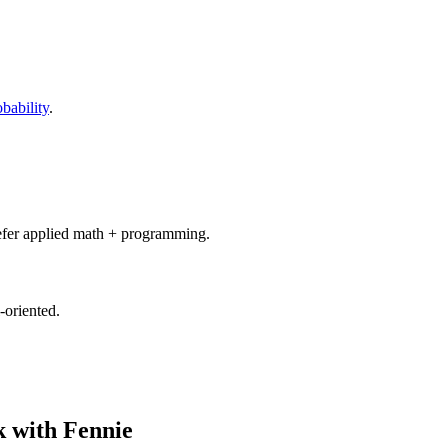
obability
.
refer applied math + programming.
-oriented.
 with Fennie