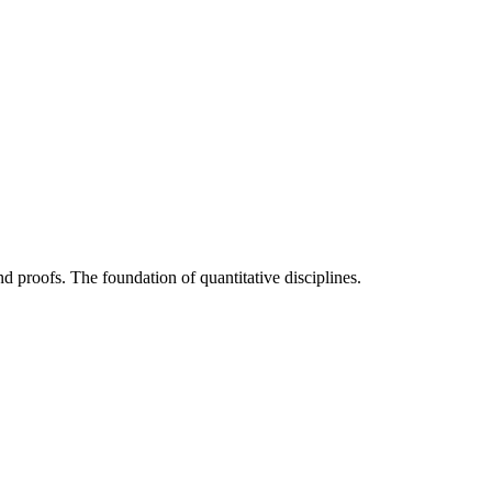
nd proofs. The foundation of quantitative disciplines.