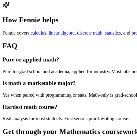
How Fennie helps
Fennie covers
calculus
,
linear algebra
,
discrete math
,
statistics
, and
pr
FAQ
Pure or applied math?
Pure for grad school and academia; applied for industry. Most jobs p
Is math a marketable major?
Yes when paired with programming or stats. Math-only is grad-school
Hardest math course?
Real analysis for most students. First serious proof-writing course.
Get through your
Mathematics
coursework