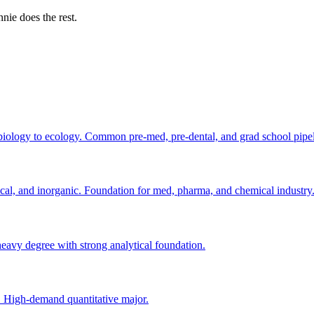
nie does the rest.
biology to ecology. Common pre-med, pre-dental, and grad school pipel
cal, and inorganic. Foundation for med, pharma, and chemical industry
vy degree with strong analytical foundation.
s. High-demand quantitative major.