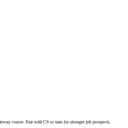
teway course. Pair with CS or stats for stronger job prospects.