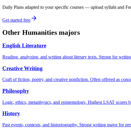
Daily Plans adapted to your specific courses — upload syllabi and Fen
Get started free
Other
Humanities
majors
English Literature
Reading, analyzing, and writing about literary texts. Strong for writi
Creative Writing
Craft of fiction, poetry, and creative nonfiction. Often offered as con
Philosophy
Logic, ethics, metaphysics, and epistemology. Highest LSAT scores by 
History
Past events, contexts, and historiography. Strong writing major for pre