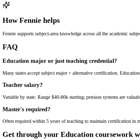
How Fennie helps
Fennie supports subject-area knowledge across all the academic subje
FAQ
Education major or just teaching credential?
Many states accept subject major + alternative certification. Education 
Teacher salary?
Variable by state. Range $40-80k starting; pension systems are valuab
Master's required?
Often required within 5 years of teaching to maintain certification in 
Get through your
Education
coursework w