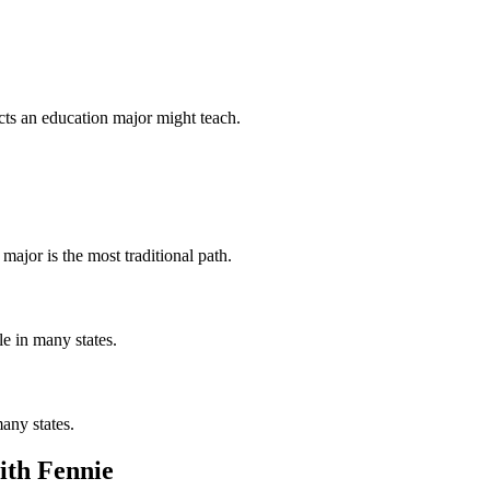
cts an education major might teach.
major is the most traditional path.
le in many states.
many states.
ith Fennie