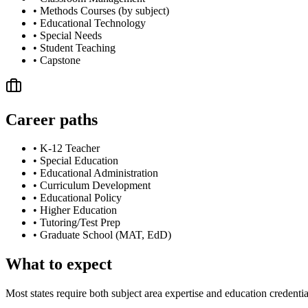
•
Methods Courses (by subject)
•
Educational Technology
•
Special Needs
•
Student Teaching
•
Capstone
Career paths
•
K-12 Teacher
•
Special Education
•
Educational Administration
•
Curriculum Development
•
Educational Policy
•
Higher Education
•
Tutoring/Test Prep
•
Graduate School (MAT, EdD)
What to expect
Most states require both subject area expertise and education credentia