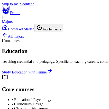
Skip to main content
Fennie
|
Majors
Home
Get Started
Toggle theme
All majors
Humanities
Education
Teaching credential and pedagogy. Specific to teaching careers; comb
Study
Education
with Fennie
Core courses
•
Educational Psychology
•
Curriculum Design
•
Classroom Management