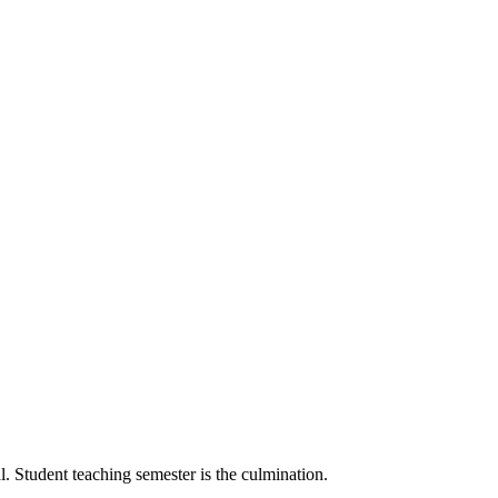
l. Student teaching semester is the culmination.