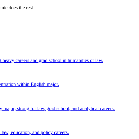
nie does the rest.
ng-heavy careers and grad school in humanities or law.
centration within English major.
major; strong for law, grad school, and analytical careers.
-law, education, and policy careers.