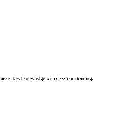
ines subject knowledge with classroom training.