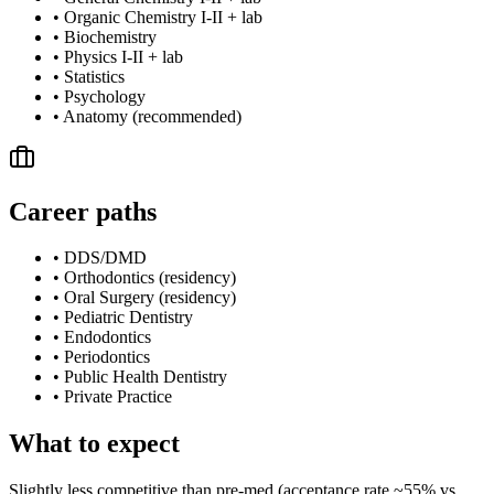
•
Organic Chemistry I-II + lab
•
Biochemistry
•
Physics I-II + lab
•
Statistics
•
Psychology
•
Anatomy (recommended)
Career paths
•
DDS/DMD
•
Orthodontics (residency)
•
Oral Surgery (residency)
•
Pediatric Dentistry
•
Endodontics
•
Periodontics
•
Public Health Dentistry
•
Private Practice
What to expect
Slightly less competitive than pre-med (acceptance rate ~55% vs