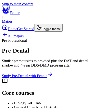
Skip to main content
Fennie
|
Majors
Home
Get Started
Toggle theme
All majors
Pre-Professional
Pre-Dental
Similar prerequisites to pre-med plus the DAT and dental
shadowing. 4-year DDS/DMD program after.
Study
Pre-Dental
with Fennie
Core courses
•
Biology I-II + lab
•
General Chemistry I-II + lab