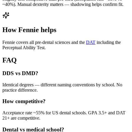
~40%). Manual dexterity matters — shadowing helps confirm fit.
How Fennie helps
Fennie covers all pre-dental sciences and the
DAT
including the
Perceptual Ability Test.
FAQ
DDS vs DMD?
Identical degrees — different naming conventions by school. No
practice difference.
How competitive?
Acceptance rate ~55% for US dental schools. GPA 3.5+ and DAT
21+ are competitive.
Dental vs medical school?