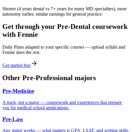
Shorter (4 years dental vs 7+ years for many MD specialties), more
autonomy earlier, similar earnings for general practice.
Get through your
Pre-Dental
coursework
with Fennie
Daily Plans adapted to your specific courses — upload syllabi and
Fennie does the rest.
Get started free
Other
Pre-Professional
majors
Pre-Medicine
A track, not a major — coursework and experiences that prepare
you for medical school applications.
Pre-Law
Any major works — what matters is GPA, LSAT, and writing skills.