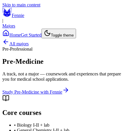
Skip to main content
Fennie
|
Majors
Home
Get Started
Toggle theme
All majors
Pre-Professional
Pre-Medicine
A track, not a major — coursework and experiences that prepare
you for medical school applications.
Study
Pre-Medicine
with Fennie
Core courses
•
Biology I-II + lab
•
General Chemistry I-II + lab