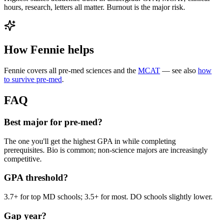
hours, research, letters all matter. Burnout is the major risk.
How Fennie helps
Fennie covers all pre-med sciences and the
MCAT
— see also
how
to survive pre-med
.
FAQ
Best major for pre-med?
The one you'll get the highest GPA in while completing
prerequisites. Bio is common; non-science majors are increasingly
competitive.
GPA threshold?
3.7+ for top MD schools; 3.5+ for most. DO schools slightly lower.
Gap year?