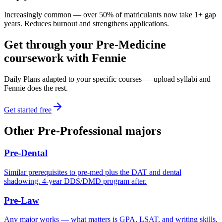
Increasingly common — over 50% of matriculants now take 1+ gap
years. Reduces burnout and strengthens applications.
Get through your
Pre-Medicine
coursework with Fennie
Daily Plans adapted to your specific courses — upload syllabi and
Fennie does the rest.
Get started free
Other
Pre-Professional
majors
Pre-Dental
Similar prerequisites to pre-med plus the DAT and dental
shadowing. 4-year DDS/DMD program after.
Pre-Law
Any major works — what matters is GPA, LSAT, and writing skills.