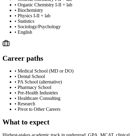
•
Organic Chemistry I-II + lab
•
Biochemistry
•
Physics I-II + lab
•
Statistics
•
Sociology/Psychology
•
English
Career paths
•
Medical School (MD or DO)
•
Dental School
•
PA School (alternative)
•
Pharmacy School
•
Pre-Health Industries
•
Healthcare Consulting
•
Research
•
Pivot to Other Careers
What to expect
Highest-stakes academic track in undergrad. GPA, MCAT, clinical