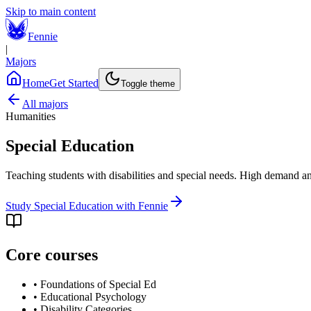
Skip to main content
Fennie
|
Majors
Home
Get Started
Toggle theme
All majors
Humanities
Special Education
Teaching students with disabilities and special needs. High demand a
Study
Special Education
with Fennie
Core courses
•
Foundations of Special Ed
•
Educational Psychology
•
Disability Categories