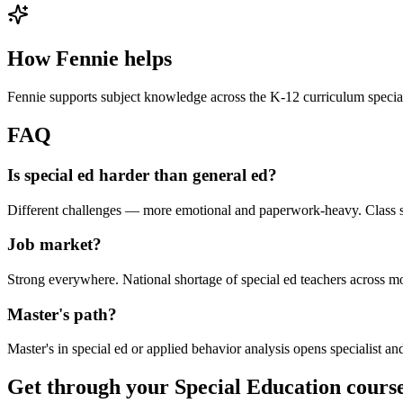
How Fennie helps
Fennie supports subject knowledge across the K-12 curriculum special
FAQ
Is special ed harder than general ed?
Different challenges — more emotional and paperwork-heavy. Class si
Job market?
Strong everywhere. National shortage of special ed teachers across mos
Master's path?
Master's in special ed or applied behavior analysis opens specialist and
Get through your
Special Education
course