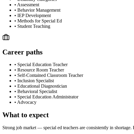
•
Assessment
•
Behavior Management
•
IEP Development
•
Methods for Special Ed
•
Student Teaching
Career paths
•
Special Education Teacher
•
Resource Room Teacher
•
Self-Contained Classroom Teacher
•
Inclusion Specialist
•
Educational Diagnostician
•
Behavioral Specialist
•
Special Education Administrator
•
Advocacy
What to expect
Strong job market — special ed teachers are consistently in shortage.