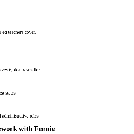
 ed teachers cover.
zes typically smaller.
t states.
 administrative roles.
work with Fennie