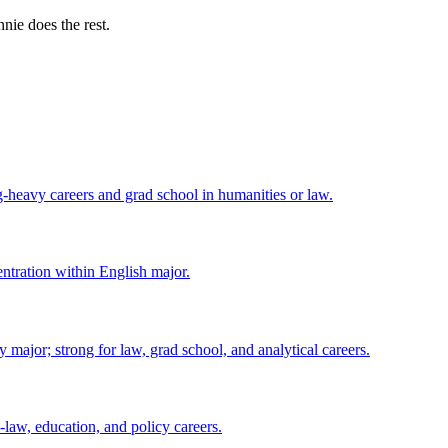
nie does the rest.
ng-heavy careers and grad school in humanities or law.
centration within English major.
major; strong for law, grad school, and analytical careers.
-law, education, and policy careers.