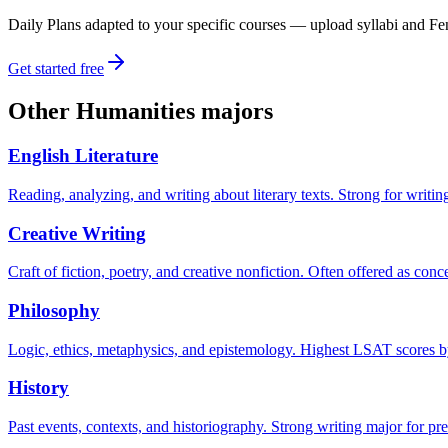
Daily Plans adapted to your specific courses — upload syllabi and Fen
Get started free
Other
Humanities
majors
English Literature
Reading, analyzing, and writing about literary texts. Strong for writi
Creative Writing
Craft of fiction, poetry, and creative nonfiction. Often offered as con
Philosophy
Logic, ethics, metaphysics, and epistemology. Highest LSAT scores by 
History
Past events, contexts, and historiography. Strong writing major for pre