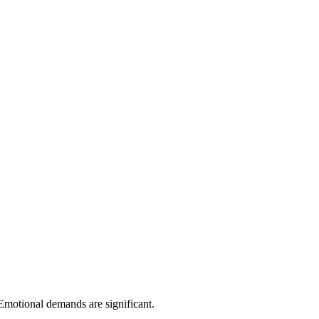
 Emotional demands are significant.