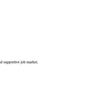
nd supportive job market.