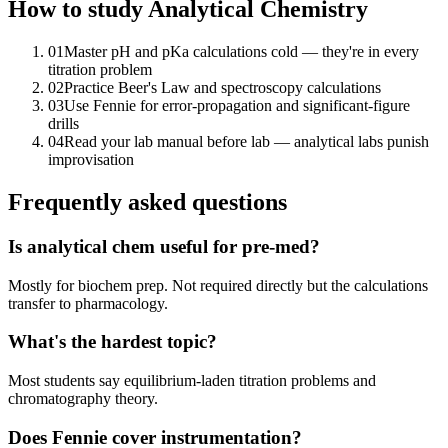
How to study
Analytical Chemistry
01
Master pH and pKa calculations cold — they're in every
titration problem
02
Practice Beer's Law and spectroscopy calculations
03
Use Fennie for error-propagation and significant-figure
drills
04
Read your lab manual before lab — analytical labs punish
improvisation
Frequently asked questions
Is analytical chem useful for pre-med?
Mostly for biochem prep. Not required directly but the calculations
transfer to pharmacology.
What's the hardest topic?
Most students say equilibrium-laden titration problems and
chromatography theory.
Does Fennie cover instrumentation?