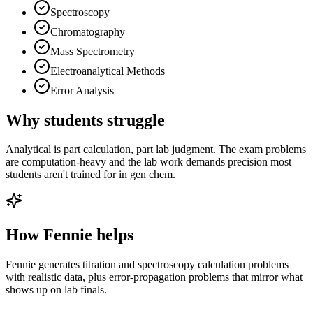
Spectroscopy
Chromatography
Mass Spectrometry
Electroanalytical Methods
Error Analysis
Why students struggle
Analytical is part calculation, part lab judgment. The exam problems
are computation-heavy and the lab work demands precision most
students aren't trained for in gen chem.
How Fennie helps
Fennie generates titration and spectroscopy calculation problems
with realistic data, plus error-propagation problems that mirror what
shows up on lab finals.