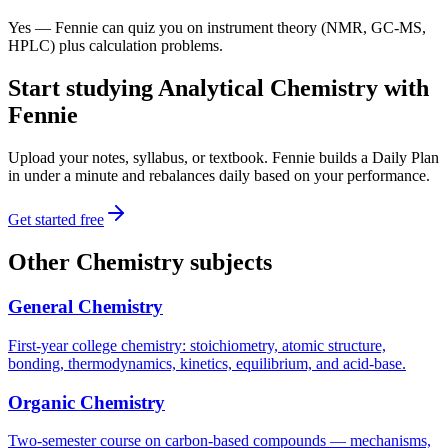
Yes — Fennie can quiz you on instrument theory (NMR, GC-MS,
HPLC) plus calculation problems.
Start studying
Analytical Chemistry
with
Fennie
Upload your notes, syllabus, or textbook. Fennie builds a Daily Plan
in under a minute and rebalances daily based on your performance.
Get started free
Other
Chemistry
subjects
General Chemistry
First-year college chemistry: stoichiometry, atomic structure,
bonding, thermodynamics, kinetics, equilibrium, and acid-base.
Organic Chemistry
Two-semester course on carbon-based compounds — mechanisms,