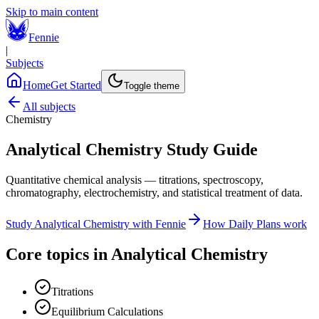
Skip to main content
Fennie
|
Subjects
Home
Get Started
Toggle theme
All subjects
Chemistry
Analytical Chemistry
Study Guide
Quantitative chemical analysis — titrations, spectroscopy,
chromatography, electrochemistry, and statistical treatment of data.
Study
Analytical Chemistry
with Fennie
How Daily Plans work
Core topics in
Analytical Chemistry
Titrations
Equilibrium Calculations