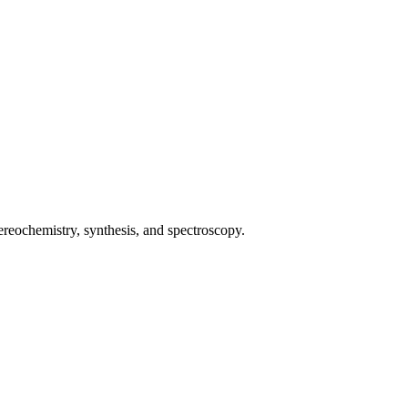
ochemistry, synthesis, and spectroscopy.