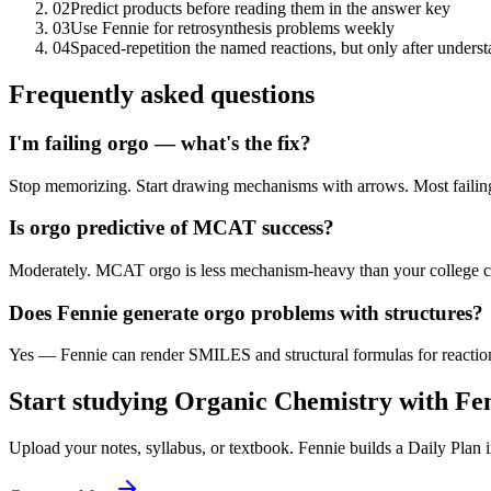
02
Predict products before reading them in the answer key
03
Use Fennie for retrosynthesis problems weekly
04
Spaced-repetition the named reactions, but only after under
Frequently asked questions
I'm failing orgo — what's the fix?
Stop memorizing. Start drawing mechanisms with arrows. Most failing
Is orgo predictive of MCAT success?
Moderately. MCAT orgo is less mechanism-heavy than your college c
Does Fennie generate orgo problems with structures?
Yes — Fennie can render SMILES and structural formulas for reaction
Start studying
Organic Chemistry
with Fe
Upload your notes, syllabus, or textbook. Fennie builds a Daily Plan