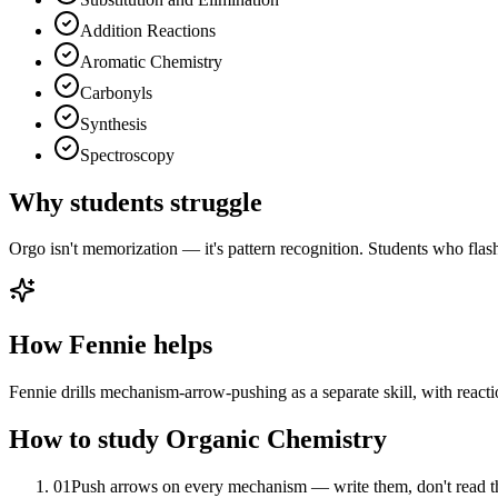
Addition Reactions
Aromatic Chemistry
Carbonyls
Synthesis
Spectroscopy
Why students struggle
Orgo isn't memorization — it's pattern recognition. Students who fla
How Fennie helps
Fennie drills mechanism-arrow-pushing as a separate skill, with reactio
How to study
Organic Chemistry
01
Push arrows on every mechanism — write them, don't read 