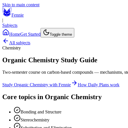
Skip to main content
Fennie
|
Subjects
Home
Get Started
Toggle theme
All subjects
Chemistry
Organic Chemistry
Study Guide
Two-semester course on carbon-based compounds — mechanisms, stere
Study
Organic Chemistry
with Fennie
How Daily Plans work
Core topics in
Organic Chemistry
Bonding and Structure
Stereochemistry
Substitution and Elimination