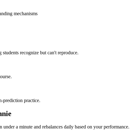
standing mechanisms
 students recognize but can't reproduce.
ourse.
-prediction practice.
nnie
 in under a minute and rebalances daily based on your performance.