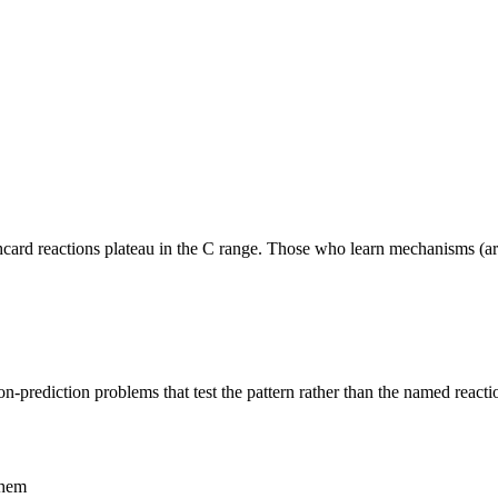
shcard reactions plateau in the C range. Those who learn mechanisms (a
n-prediction problems that test the pattern rather than the named reacti
them