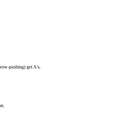
rrow-pushing) get A's.
on.