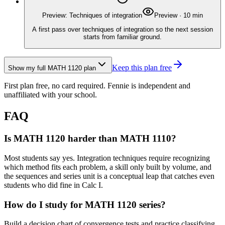
Preview: Techniques of integration
Preview
·
10
min
A first pass over techniques of integration so the next session
starts from familiar ground.
Keep this plan free
Show my full
MATH 1120
plan
First plan free, no card required.
Fennie is independent and
unaffiliated with your school.
FAQ
Is MATH 1120 harder than MATH 1110?
Most students say yes. Integration techniques require recognizing
which method fits each problem, a skill only built by volume, and
the sequences and series unit is a conceptual leap that catches even
students who did fine in Calc I.
How do I study for MATH 1120 series?
Build a decision chart of convergence tests and practice classifying