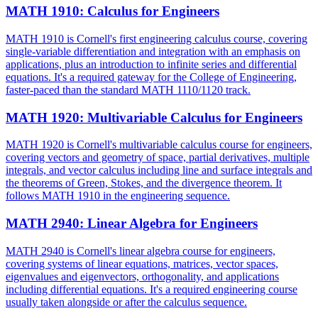
MATH 1910
:
Calculus for Engineers
MATH 1910 is Cornell's first engineering calculus course, covering
single-variable differentiation and integration with an emphasis on
applications, plus an introduction to infinite series and differential
equations. It's a required gateway for the College of Engineering,
faster-paced than the standard MATH 1110/1120 track.
MATH 1920
:
Multivariable Calculus for Engineers
MATH 1920 is Cornell's multivariable calculus course for engineers,
covering vectors and geometry of space, partial derivatives, multiple
integrals, and vector calculus including line and surface integrals and
the theorems of Green, Stokes, and the divergence theorem. It
follows MATH 1910 in the engineering sequence.
MATH 2940
:
Linear Algebra for Engineers
MATH 2940 is Cornell's linear algebra course for engineers,
covering systems of linear equations, matrices, vector spaces,
eigenvalues and eigenvectors, orthogonality, and applications
including differential equations. It's a required engineering course
usually taken alongside or after the calculus sequence.