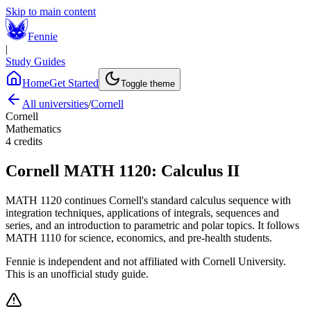
Skip to main content
Fennie
|
Study Guides
Home
Get Started
Toggle theme
All universities
/
Cornell
Cornell
Mathematics
4
credits
Cornell
MATH 1120
:
Calculus II
MATH 1120 continues Cornell's standard calculus sequence with
integration techniques, applications of integrals, sequences and
series, and an introduction to parametric and polar topics. It follows
MATH 1110 for science, economics, and pre-health students.
Fennie is independent and not affiliated with
Cornell University
.
This is an unofficial study guide.