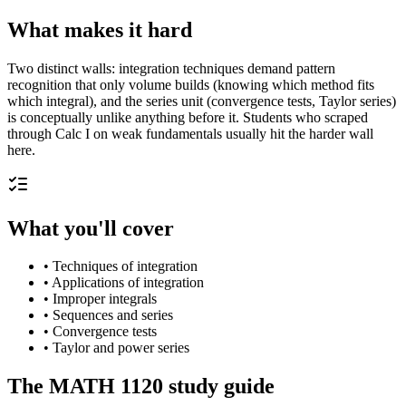
What makes it hard
Two distinct walls: integration techniques demand pattern
recognition that only volume builds (knowing which method fits
which integral), and the series unit (convergence tests, Taylor series)
is conceptually unlike anything before it. Students who scraped
through Calc I on weak fundamentals usually hit the harder wall
here.
What you'll cover
•
Techniques of integration
•
Applications of integration
•
Improper integrals
•
Sequences and series
•
Convergence tests
•
Taylor and power series
The
MATH 1120
study guide