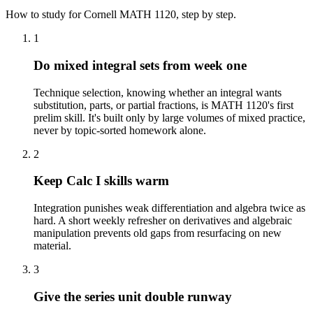
How to study for
Cornell
MATH 1120
, step by step.
1
Do mixed integral sets from week one
Technique selection, knowing whether an integral wants
substitution, parts, or partial fractions, is MATH 1120's first
prelim skill. It's built only by large volumes of mixed practice,
never by topic-sorted homework alone.
2
Keep Calc I skills warm
Integration punishes weak differentiation and algebra twice as
hard. A short weekly refresher on derivatives and algebraic
manipulation prevents old gaps from resurfacing on new
material.
3
Give the series unit double runway