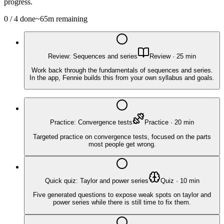
progress.
0
/
4
done
~
65
m remaining
Review: Sequences and series
Review
·
25
min
Work back through the fundamentals of sequences and series.
In the app, Fennie builds this from your own syllabus and goals.
Practice: Convergence tests
Practice
·
20
min
Targeted practice on convergence tests, focused on the parts
most people get wrong.
Quick quiz: Taylor and power series
Quiz
·
10
min
Five generated questions to expose weak spots on taylor and
power series while there is still time to fix them.