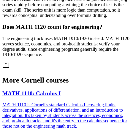
series rapidly before computing anything; the choice of test is the
exam skill. The series unit is more logic than computation, so it
rewards conceptual understanding over formula drilling.
Does MATH 1120 count for engineering?
The engineering track uses MATH 1910/1920 instead. MATH 1120
serves science, economics, and pre-health students; verify your
degree audit, since engineering programs generally require the
1910/1920 sequence.
More
Cornell
courses
MATH 1110
:
Calculus I
MATH 1110 is Cornell's standard Calculus I, covering limits,
derivatives, applications of differentiation, and an introduction to
integration. It's taken by students across the sciences, economics,
and pre-health tracks, and it's the entry to the calculus sequence for
those not on the engineering math track.