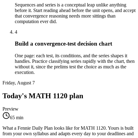
Sequences and series is a conceptual leap unlike anything
before it. Start reading ahead before the unit opens, and accept
that convergence reasoning needs more sittings than
computation ever did.
4
Build a convergence-test decision chart
One page: each test, its conditions, and the series shapes it
handles. Practice classifying series rapidly with the chart, then
without it, since the prelims test the choice as much as the
execution.
Friday, August 7
Today's
MATH 1120
plan
Preview
65
min
What a Fennie Daily Plan looks like for
MATH 1120
. Yours is built
from your own syllabus and adapts every day to your deadlines and