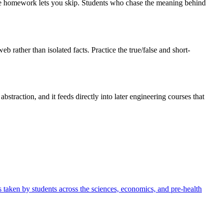
t the homework lets you skip. Students who chase the meaning behind
rather than isolated facts. Practice the true/false and short-
straction, and it feeds directly into later engineering courses that
t's taken by students across the sciences, economics, and pre-health