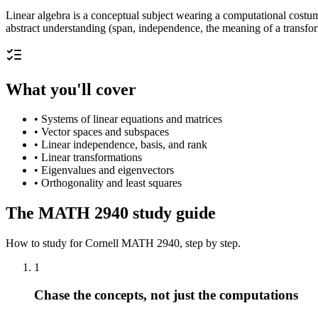
Linear algebra is a conceptual subject wearing a computational costume
abstract understanding (span, independence, the meaning of a transfor
What you'll cover
•
Systems of linear equations and matrices
•
Vector spaces and subspaces
•
Linear independence, basis, and rank
•
Linear transformations
•
Eigenvalues and eigenvectors
•
Orthogonality and least squares
The
MATH 2940
study guide
How to study for
Cornell
MATH 2940
, step by step.
1
Chase the concepts, not just the computations