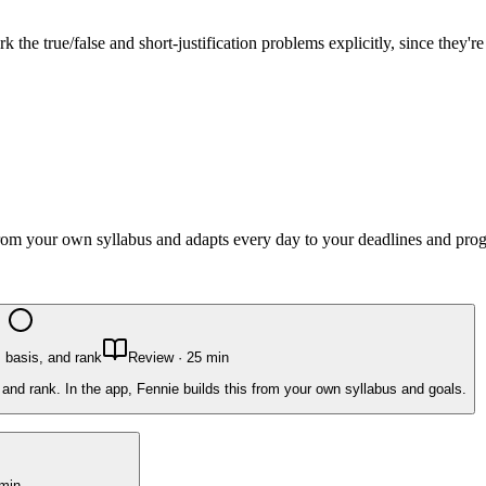
the true/false and short-justification problems explicitly, since they'r
 from your own syllabus and adapts every day to your deadlines and prog
 basis, and rank
Review
·
25
min
and rank. In the app, Fennie builds this from your own syllabus and goals.
min