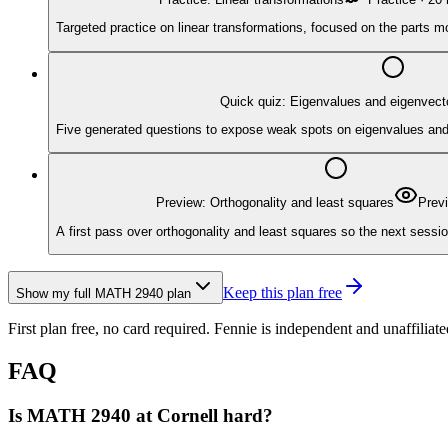
Targeted practice on linear transformations, focused on the parts m
Quick quiz: Eigenvalues and eigenvect
Five generated questions to expose weak spots on eigenvalues and ei
Preview: Orthogonality and least squares
Prev
A first pass over orthogonality and least squares so the next sessio
Keep this plan free
Show my full
MATH 2940
plan
First plan free, no card required.
Fennie is independent and unaffiliate
FAQ
Is MATH 2940 at Cornell hard?