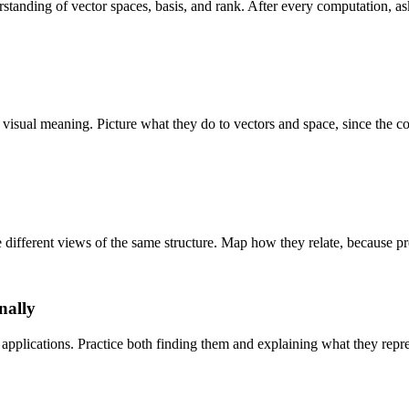
anding of vector spaces, basis, and rank. After every computation, ask
visual meaning. Picture what they do to vectors and space, since the c
 different views of the same structure. Map how they relate, because pre
nally
applications. Practice both finding them and explaining what they repre