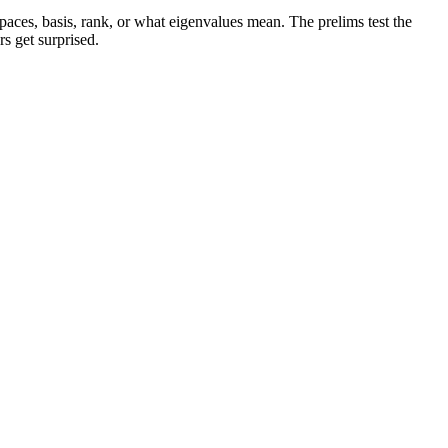
paces, basis, rank, or what eigenvalues mean. The prelims test the
s get surprised.