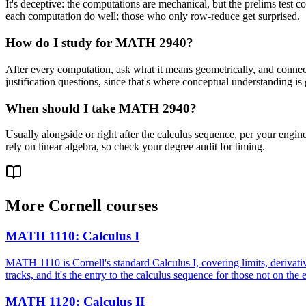
It's deceptive: the computations are mechanical, but the prelims test
each computation do well; those who only row-reduce get surprised.
How do I study for MATH 2940?
After every computation, ask what it means geometrically, and connect 
justification questions, since that's where conceptual understanding is
When should I take MATH 2940?
Usually alongside or right after the calculus sequence, per your engine
rely on linear algebra, so check your degree audit for timing.
More
Cornell
courses
MATH 1110
:
Calculus I
MATH 1110 is Cornell's standard Calculus I, covering limits, derivative
tracks, and it's the entry to the calculus sequence for those not on the
MATH 1120
:
Calculus II