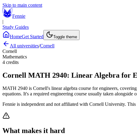
Skip to main content
Fennie
|
Study Guides
Home
Get Started
Toggle theme
All universities
/
Cornell
Cornell
Mathematics
4
credits
Cornell
MATH 2940
:
Linear Algebra for 
MATH 2940 is Cornell's linear algebra course for engineers, covering s
equations. It's a required engineering course usually taken alongside o
Fennie is independent and not affiliated with
Cornell University
. This
What makes it hard