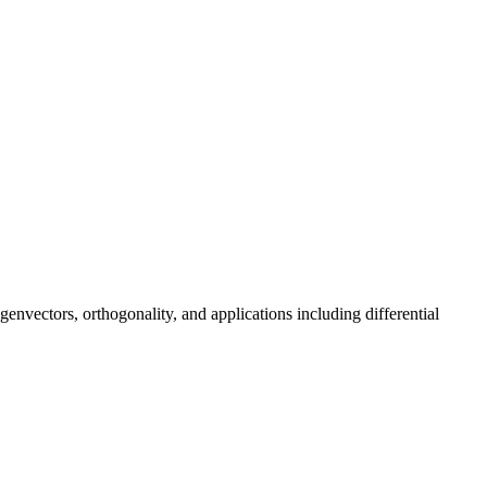
envectors, orthogonality, and applications including differential