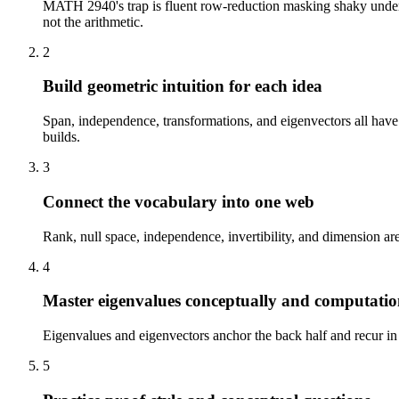
MATH 2940's trap is fluent row-reduction masking shaky underst
not the arithmetic.
2
Build geometric intuition for each idea
Span, independence, transformations, and eigenvectors all have 
builds.
3
Connect the vocabulary into one web
Rank, null space, independence, invertibility, and dimension are
4
Master eigenvalues conceptually and computatio
Eigenvalues and eigenvectors anchor the back half and recur in 
5