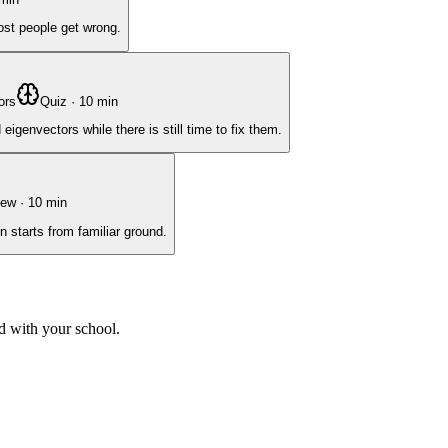
ost people get wrong.
ors
Quiz
·
10
min
genvectors while there is still time to fix them.
iew
·
10
min
n starts from familiar ground.
d with your school.