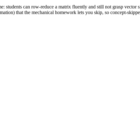
: students can row-reduce a matrix fluently and still not grasp vector s
mation) that the mechanical homework lets you skip, so concept-skipper