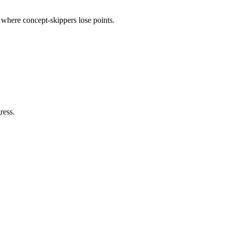
e where concept-skippers lose points.
ress.