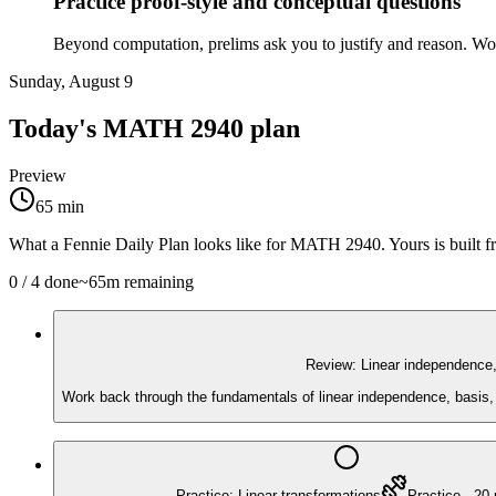
Practice proof-style and conceptual questions
Beyond computation, prelims ask you to justify and reason. Work 
Sunday, August 9
Today's
MATH 2940
plan
Preview
65
min
What a Fennie Daily Plan looks like for
MATH 2940
. Yours is built
0
/
4
done
~
65
m remaining
Review: Linear independence,
Work back through the fundamentals of linear independence, basis, 
Practice: Linear transformations
Practice
·
20