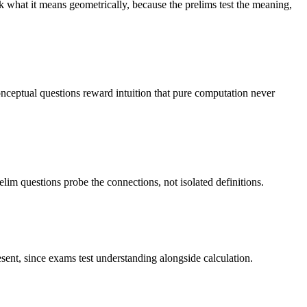
 what it means geometrically, because the prelims test the meaning,
onceptual questions reward intuition that pure computation never
lim questions probe the connections, not isolated definitions.
sent, since exams test understanding alongside calculation.