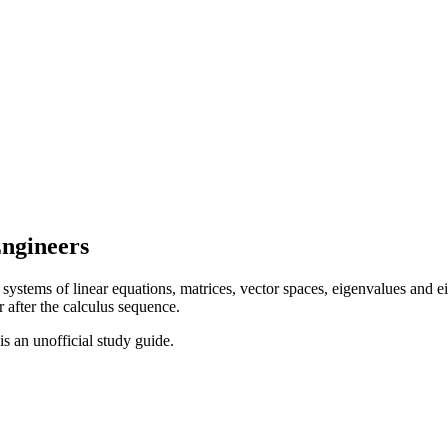
Engineers
ystems of linear equations, matrices, vector spaces, eigenvalues and eig
r after the calculus sequence.
 is an unofficial study guide.