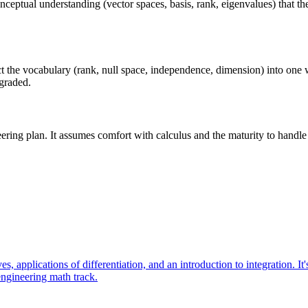
 conceptual understanding (vector spaces, basis, rank, eigenvalues) tha
the vocabulary (rank, null space, independence, dimension) into one web 
 graded.
ering plan. It assumes comfort with calculus and the maturity to handle ab
s, applications of differentiation, and an introduction to integration. I
 engineering math track.