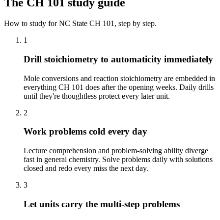
The
CH 101
study guide
How to study for
NC State
CH 101
, step by step.
1
Drill stoichiometry to automaticity immediately
Mole conversions and reaction stoichiometry are embedded in
everything CH 101 does after the opening weeks. Daily drills
until they're thoughtless protect every later unit.
2
Work problems cold every day
Lecture comprehension and problem-solving ability diverge
fast in general chemistry. Solve problems daily with solutions
closed and redo every miss the next day.
3
Let units carry the multi-step problems