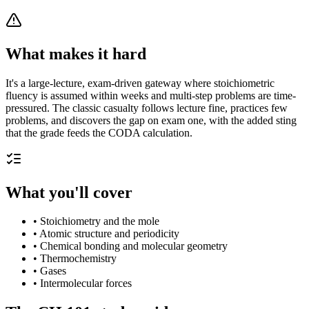
What makes it hard
It's a large-lecture, exam-driven gateway where stoichiometric
fluency is assumed within weeks and multi-step problems are time-
pressured. The classic casualty follows lecture fine, practices few
problems, and discovers the gap on exam one, with the added sting
that the grade feeds the CODA calculation.
What you'll cover
•
Stoichiometry and the mole
•
Atomic structure and periodicity
•
Chemical bonding and molecular geometry
•
Thermochemistry
•
Gases
•
Intermolecular forces