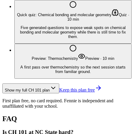
Quick quiz: Chemical bonding and molecular geometry
Quiz
·
10
min
Five generated questions to expose weak spots on chemical
bonding and molecular geometry while there is still time to fix
them.
Preview: Thermochemistry
Preview
·
10
min
A first pass over thermochemistry so the next session starts
from familiar ground.
Keep this plan free
Show my full
CH 101
plan
First plan free, no card required.
Fennie is independent and
unaffiliated with your school.
FAQ
Is CH 101 at NC State hard?