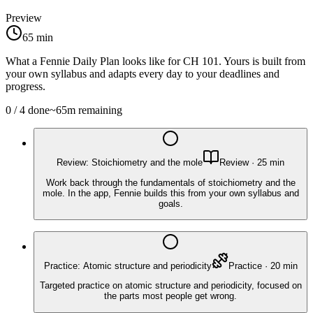
Preview
65
min
What a Fennie Daily Plan looks like for
CH 101
. Yours is built from
your own syllabus and adapts every day to your deadlines and
progress.
0
/
4
done
~
65
m remaining
Review: Stoichiometry and the mole
Review
·
25
min
Work back through the fundamentals of stoichiometry and the
mole. In the app, Fennie builds this from your own syllabus and
goals.
Practice: Atomic structure and periodicity
Practice
·
20
min
Targeted practice on atomic structure and periodicity, focused on
the parts most people get wrong.