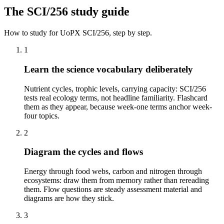
The
SCI/256
study guide
How to study for
UoPX
SCI/256
, step by step.
1
Learn the science vocabulary deliberately
Nutrient cycles, trophic levels, carrying capacity: SCI/256
tests real ecology terms, not headline familiarity. Flashcard
them as they appear, because week-one terms anchor week-
four topics.
2
Diagram the cycles and flows
Energy through food webs, carbon and nitrogen through
ecosystems: draw them from memory rather than rereading
them. Flow questions are steady assessment material and
diagrams are how they stick.
3