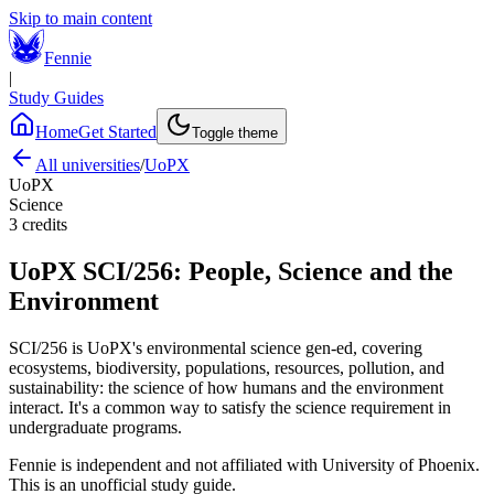
Skip to main content
Fennie
|
Study Guides
Home
Get Started
Toggle theme
All universities
/
UoPX
UoPX
Science
3
credits
UoPX
SCI/256
:
People, Science and the
Environment
SCI/256 is UoPX's environmental science gen-ed, covering
ecosystems, biodiversity, populations, resources, pollution, and
sustainability: the science of how humans and the environment
interact. It's a common way to satisfy the science requirement in
undergraduate programs.
Fennie is independent and not affiliated with
University of Phoenix
.
This is an unofficial study guide.