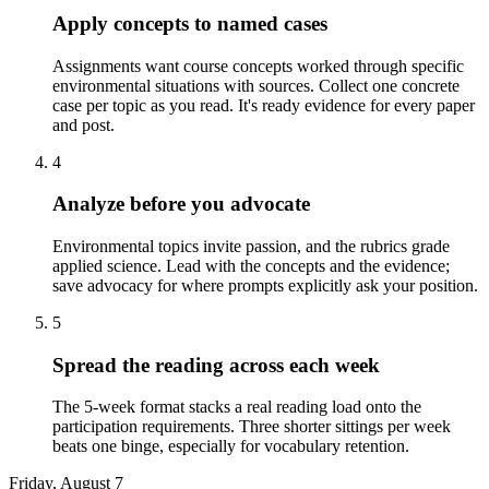
Apply concepts to named cases
Assignments want course concepts worked through specific
environmental situations with sources. Collect one concrete
case per topic as you read. It's ready evidence for every paper
and post.
4
Analyze before you advocate
Environmental topics invite passion, and the rubrics grade
applied science. Lead with the concepts and the evidence;
save advocacy for where prompts explicitly ask your position.
5
Spread the reading across each week
The 5-week format stacks a real reading load onto the
participation requirements. Three shorter sittings per week
beats one binge, especially for vocabulary retention.
Friday, August 7