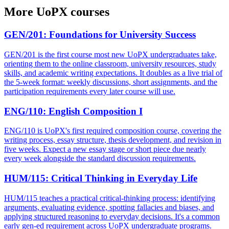
More
UoPX
courses
GEN/201
:
Foundations for University Success
GEN/201 is the first course most new UoPX undergraduates take,
orienting them to the online classroom, university resources, study
skills, and academic writing expectations. It doubles as a live trial of
the 5-week format: weekly discussions, short assignments, and the
participation requirements every later course will use.
ENG/110
:
English Composition I
ENG/110 is UoPX's first required composition course, covering the
writing process, essay structure, thesis development, and revision in
five weeks. Expect a new essay stage or short piece due nearly
every week alongside the standard discussion requirements.
HUM/115
:
Critical Thinking in Everyday Life
HUM/115 teaches a practical critical-thinking process: identifying
arguments, evaluating evidence, spotting fallacies and biases, and
applying structured reasoning to everyday decisions. It's a common
early gen-ed requirement across UoPX undergraduate programs.