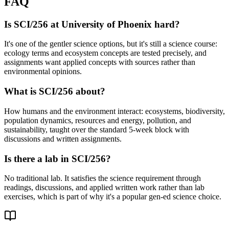
FAQ
Is SCI/256 at University of Phoenix hard?
It's one of the gentler science options, but it's still a science course:
ecology terms and ecosystem concepts are tested precisely, and
assignments want applied concepts with sources rather than
environmental opinions.
What is SCI/256 about?
How humans and the environment interact: ecosystems, biodiversity,
population dynamics, resources and energy, pollution, and
sustainability, taught over the standard 5-week block with
discussions and written assignments.
Is there a lab in SCI/256?
No traditional lab. It satisfies the science requirement through
readings, discussions, and applied written work rather than lab
exercises, which is part of why it's a popular gen-ed science choice.