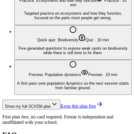
Practice: Ecosystems and how they function
Practice
·
20
min
Targeted practice on ecosystems and how they function,
focused on the parts most people get wrong.
Quick quiz: Biodiversity
Quiz
·
10
min
Five generated questions to expose weak spots on biodiversity
while there is still time to fix them.
Preview: Population dynamics
Preview
·
10
min
A first pass over population dynamics so the next session starts
from familiar ground.
Keep this plan free
Show my full
SCI/256
plan
First plan free, no card required.
Fennie is independent and
unaffiliated with your school.