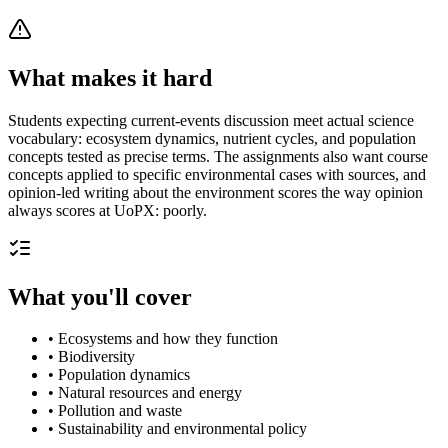
What makes it hard
Students expecting current-events discussion meet actual science
vocabulary: ecosystem dynamics, nutrient cycles, and population
concepts tested as precise terms. The assignments also want course
concepts applied to specific environmental cases with sources, and
opinion-led writing about the environment scores the way opinion
always scores at UoPX: poorly.
What you'll cover
•
Ecosystems and how they function
•
Biodiversity
•
Population dynamics
•
Natural resources and energy
•
Pollution and waste
•
Sustainability and environmental policy