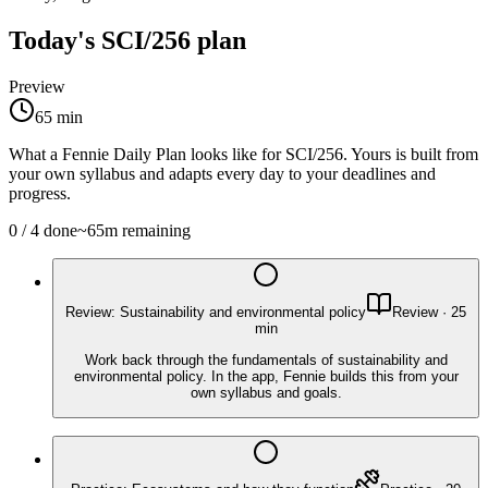
Today's
SCI/256
plan
Preview
65
min
What a Fennie Daily Plan looks like for
SCI/256
. Yours is built from
your own syllabus and adapts every day to your deadlines and
progress.
0
/
4
done
~
65
m remaining
Review: Sustainability and environmental policy
Review
·
25
min
Work back through the fundamentals of sustainability and
environmental policy. In the app, Fennie builds this from your
own syllabus and goals.