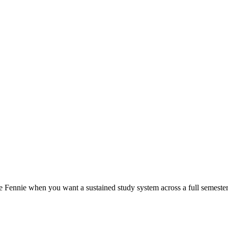
 Fennie when you want a sustained study system across a full semester