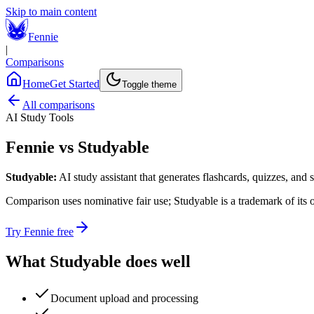
Skip to main content
Fennie
|
Comparisons
Home
Get Started
Toggle theme
All comparisons
AI Study Tools
Fennie vs
Studyable
Studyable
:
AI study assistant that generates flashcards, quizzes, and
Comparison uses nominative fair use;
Studyable
is a trademark of its
Try Fennie free
What
Studyable
does well
Document upload and processing