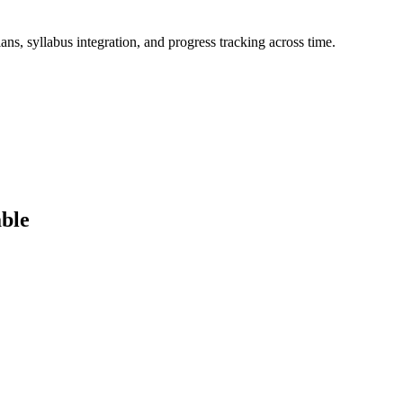
ans, syllabus integration, and progress tracking across time.
ble