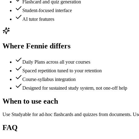
Flashcard and quiz generation
Student-focused interface
AI tutor features
Where Fennie differs
Daily Plans across all your courses
Spaced repetition tuned to your retention
Course-syllabus integration
Designed for sustained study system, not one-off help
When to use each
Use Studyable for ad-hoc flashcards and quizzes from documents. Use
FAQ