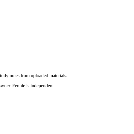
 study notes from uploaded materials.
 owner. Fennie is independent.