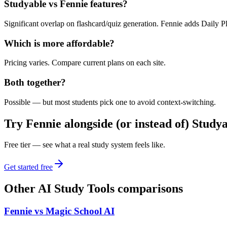
Studyable vs Fennie features?
Significant overlap on flashcard/quiz generation. Fennie adds Daily Pl
Which is more affordable?
Pricing varies. Compare current plans on each site.
Both together?
Possible — but most students pick one to avoid context-switching.
Try Fennie alongside (or instead of)
Studya
Free tier — see what a real study system feels like.
Get started free
Other
AI Study Tools
comparisons
Fennie vs
Magic School AI