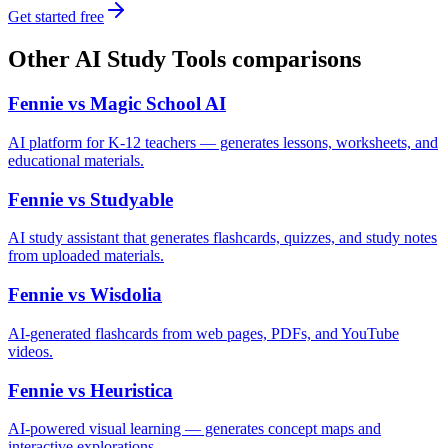
Get started free
Other
AI Study Tools
comparisons
Fennie vs
Magic School AI
AI platform for K-12 teachers — generates lessons, worksheets, and
educational materials.
Fennie vs
Studyable
AI study assistant that generates flashcards, quizzes, and study notes
from uploaded materials.
Fennie vs
Wisdolia
AI-generated flashcards from web pages, PDFs, and YouTube
videos.
Fennie vs
Heuristica
AI-powered visual learning — generates concept maps and
interactive explorations.