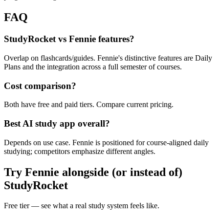
FAQ
StudyRocket vs Fennie features?
Overlap on flashcards/guides. Fennie's distinctive features are Daily
Plans and the integration across a full semester of courses.
Cost comparison?
Both have free and paid tiers. Compare current pricing.
Best AI study app overall?
Depends on use case. Fennie is positioned for course-aligned daily
studying; competitors emphasize different angles.
Try Fennie alongside (or instead of)
StudyRocket
Free tier — see what a real study system feels like.