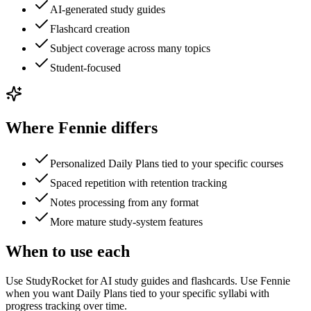
AI-generated study guides
Flashcard creation
Subject coverage across many topics
Student-focused
Where Fennie differs
Personalized Daily Plans tied to your specific courses
Spaced repetition with retention tracking
Notes processing from any format
More mature study-system features
When to use each
Use StudyRocket for AI study guides and flashcards. Use Fennie
when you want Daily Plans tied to your specific syllabi with
progress tracking over time.