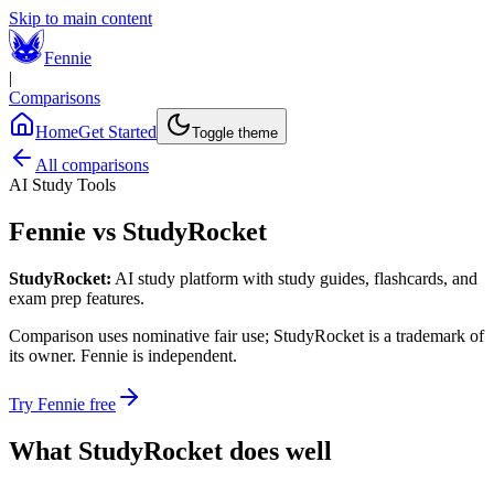
Skip to main content
Fennie
|
Comparisons
Home
Get Started
Toggle theme
All comparisons
AI Study Tools
Fennie vs
StudyRocket
StudyRocket
:
AI study platform with study guides, flashcards, and
exam prep features.
Comparison uses nominative fair use;
StudyRocket
is a trademark of
its owner. Fennie is independent.
Try Fennie free
What
StudyRocket
does well