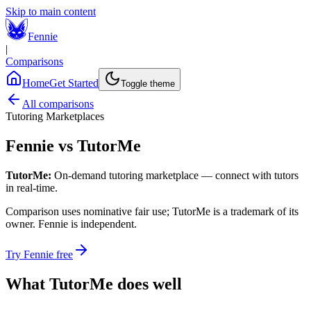
Skip to main content
Fennie
|
Comparisons
Home
Get Started
Toggle theme
All comparisons
Tutoring Marketplaces
Fennie vs
TutorMe
TutorMe
:
On-demand tutoring marketplace — connect with tutors
in real-time.
Comparison uses nominative fair use;
TutorMe
is a trademark of its
owner. Fennie is independent.
Try Fennie free
What
TutorMe
does well