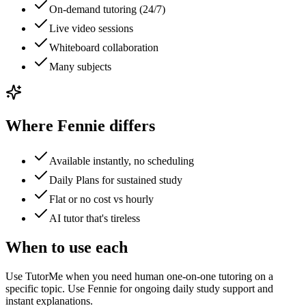
On-demand tutoring (24/7)
Live video sessions
Whiteboard collaboration
Many subjects
Where Fennie differs
Available instantly, no scheduling
Daily Plans for sustained study
Flat or no cost vs hourly
AI tutor that's tireless
When to use each
Use TutorMe when you need human one-on-one tutoring on a
specific topic. Use Fennie for ongoing daily study support and
instant explanations.