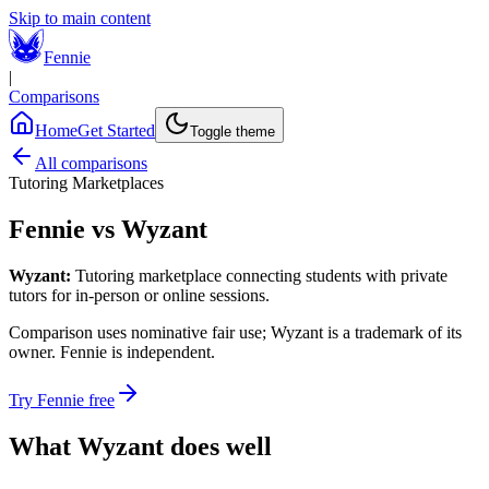
Skip to main content
Fennie
|
Comparisons
Home
Get Started
Toggle theme
All comparisons
Tutoring Marketplaces
Fennie vs
Wyzant
Wyzant
:
Tutoring marketplace connecting students with private
tutors for in-person or online sessions.
Comparison uses nominative fair use;
Wyzant
is a trademark of its
owner. Fennie is independent.
Try Fennie free
What
Wyzant
does well