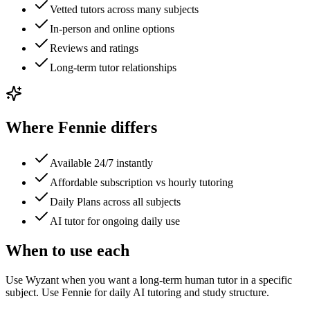
Vetted tutors across many subjects
In-person and online options
Reviews and ratings
Long-term tutor relationships
Where Fennie differs
Available 24/7 instantly
Affordable subscription vs hourly tutoring
Daily Plans across all subjects
AI tutor for ongoing daily use
When to use each
Use Wyzant when you want a long-term human tutor in a specific
subject. Use Fennie for daily AI tutoring and study structure.