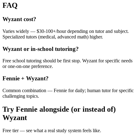
FAQ
Wyzant cost?
Varies widely — $30-100+/hour depending on tutor and subject.
Specialized tutors (medical, advanced math) higher.
Wyzant or in-school tutoring?
Free school tutoring should be first stop. Wyzant for specific needs
or one-on-one preference.
Fennie + Wyzant?
Common combination — Fennie for daily; human tutor for specific
challenging topics.
Try Fennie alongside (or instead of)
Wyzant
Free tier — see what a real study system feels like.