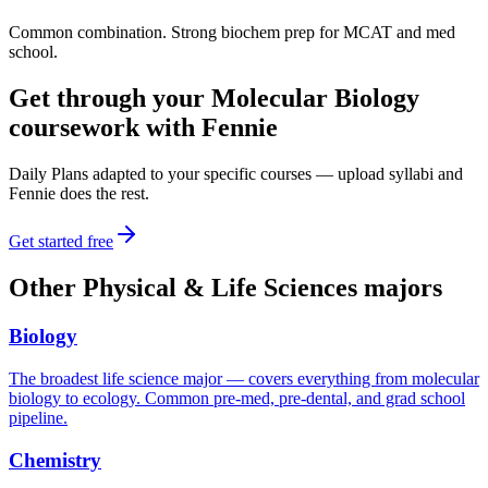
Common combination. Strong biochem prep for MCAT and med
school.
Get through your
Molecular Biology
coursework with Fennie
Daily Plans adapted to your specific courses — upload syllabi and
Fennie does the rest.
Get started free
Other
Physical & Life Sciences
majors
Biology
The broadest life science major — covers everything from molecular
biology to ecology. Common pre-med, pre-dental, and grad school
pipeline.
Chemistry