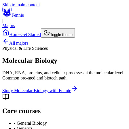
Skip to main content
Fennie
|
Majors
Home
Get Started
Toggle theme
All majors
Physical & Life Sciences
Molecular Biology
DNA, RNA, proteins, and cellular processes at the molecular level.
Common pre-med and biotech path.
Study
Molecular Biology
with Fennie
Core courses
•
General Biology
•
Genetics