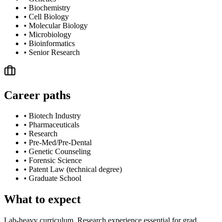
•
Biochemistry
•
Cell Biology
•
Molecular Biology
•
Microbiology
•
Bioinformatics
•
Senior Research
Career paths
•
Biotech Industry
•
Pharmaceuticals
•
Research
•
Pre-Med/Pre-Dental
•
Genetic Counseling
•
Forensic Science
•
Patent Law (technical degree)
•
Graduate School
What to expect
Lab-heavy curriculum. Research experience essential for grad