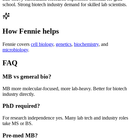
school. Strong biotech industry demand for skilled lab scientists.
How Fennie helps
Fennie covers
cell biology
,
genetics
,
biochemistry
, and
microbiology
.
FAQ
MB vs general bio?
MB more molecular-focused, more lab-heavy. Better for biotech
industry directly.
PhD required?
For research independence yes. Many lab tech and industry roles
take MS or BS.
Pre-med MB?