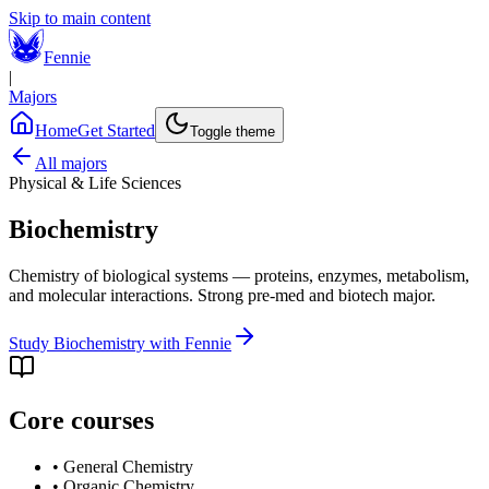
Skip to main content
Fennie
|
Majors
Home
Get Started
Toggle theme
All majors
Physical & Life Sciences
Biochemistry
Chemistry of biological systems — proteins, enzymes, metabolism,
and molecular interactions. Strong pre-med and biotech major.
Study
Biochemistry
with Fennie
Core courses
•
General Chemistry
•
Organic Chemistry