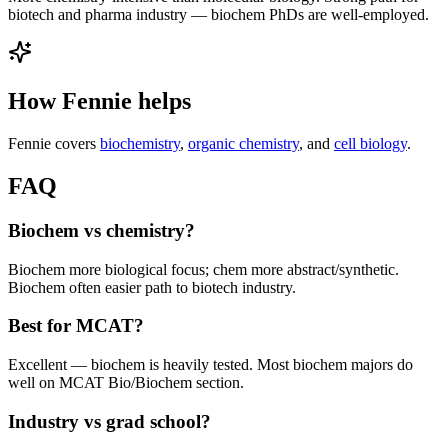
biotech and pharma industry — biochem PhDs are well-employed.
How Fennie helps
Fennie covers
biochemistry
,
organic chemistry
, and
cell biology
.
FAQ
Biochem vs chemistry?
Biochem more biological focus; chem more abstract/synthetic.
Biochem often easier path to biotech industry.
Best for MCAT?
Excellent — biochem is heavily tested. Most biochem majors do
well on MCAT Bio/Biochem section.
Industry vs grad school?