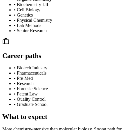
•
Biochemistry I-II
•
Cell Biology
•
Genetics
•
Physical Chemistry
•
Lab Methods
•
Senior Research
Career paths
•
Biotech Industry
•
Pharmaceuticals
•
Pre-Med
•
Research
•
Forensic Science
•
Patent Law
•
Quality Control
•
Graduate School
What to expect
More chemistry-intensive than molecular biology. Strong path for