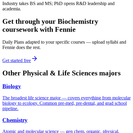
Industry takes BS and MS; PhD opens R&D leadership and
academia.
Get through your
Biochemistry
coursework with Fennie
Daily Plans adapted to your specific courses — upload syllabi and
Fennie does the rest.
Get started free
Other
Physical & Life Sciences
majors
Biology
The broadest life science major — covers everything from molecular
biology to ecology. Common pre-med, pre-dental, and grad school
pipeline.
Chemistry
Atomic and molecular science — gen chem, organic, physical,